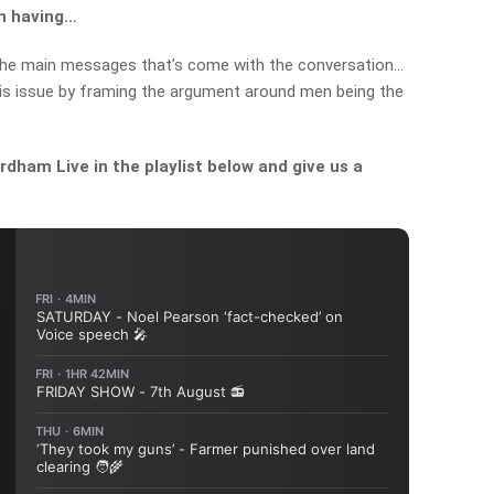
en having…
 the main messages that’s come with the conversation…
this issue by framing the argument around men being the
dham Live in the playlist below and give us a