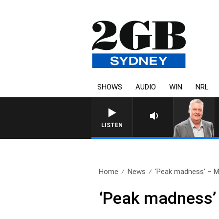
SHOWS
AUDIO
WIN
NRL
LISTEN
Home
News
‘Peak madness’ – Me
‘Peak madness’ 