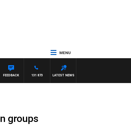
MENU
FEEDBACK
131 873
LATEST NEWS
in groups