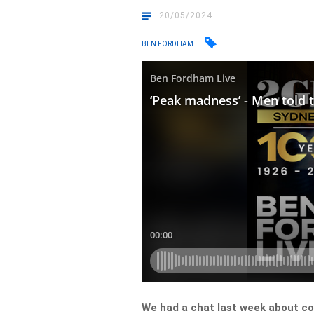
20/05/2024
BEN FORDHAM
We had a chat last week about 