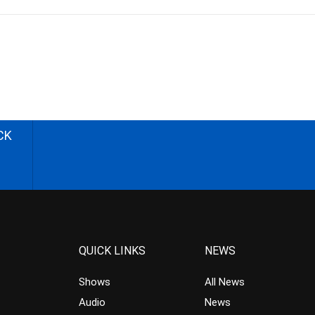
CK
QUICK LINKS
NEWS
Shows
All News
Audio
News