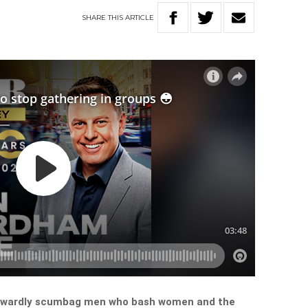
SHARE
THIS
ARTICLE
cowardly scumbag men who bash women and the