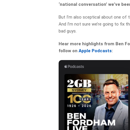
‘national conversation’ we’ve be
But I’m also sceptical about one of
And I’m not sure we’re going to fix 
bad guys.
Hear more highlights from Ben For
follow on
Apple Podcasts
: