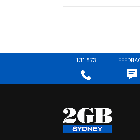
131 873
FEEDBA