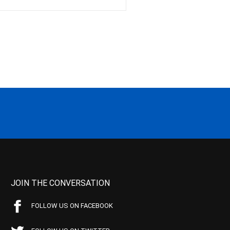
JOIN THE CONVERSATION
FOLLOW US ON FACEBOOK