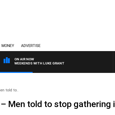
MONEY
ADVERTISE
ON AIR NOW
WEEKENDS WITH LUKE GRANT
n told to..
– Men told to stop gathering 