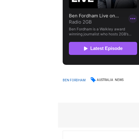
AUSTRALIA
NEWS
BEN FORDHAM