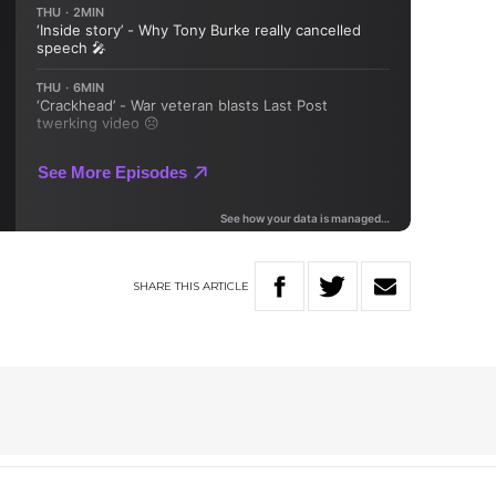
SHARE
THIS
ARTICLE