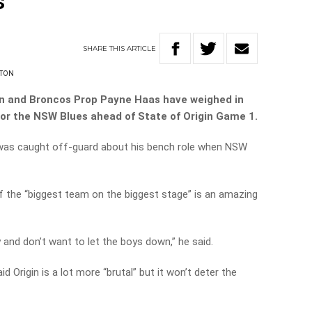
s
SHARE
THIS
ARTICLE
HTON
n and Broncos Prop Payne Haas have weighed in
for the NSW Blues ahead of State of Origin Game 1.
 was caught off-guard about his bench role when NSW
f the “biggest team on the biggest stage” is an amazing
y and don’t want to let the boys down,” he said.
 Origin is a lot more “brutal” but it won’t deter the