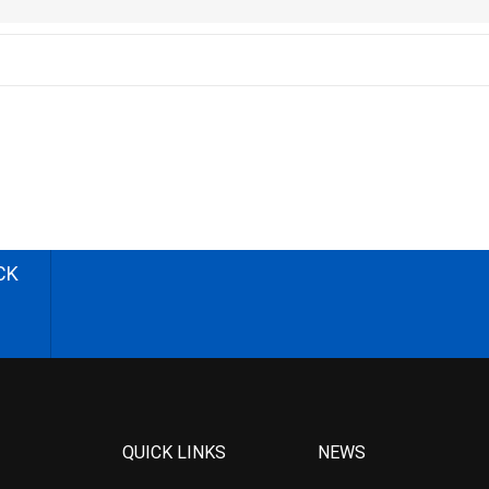
CK
QUICK LINKS
NEWS