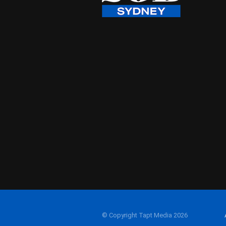
© Copyright Tapt Media 2026