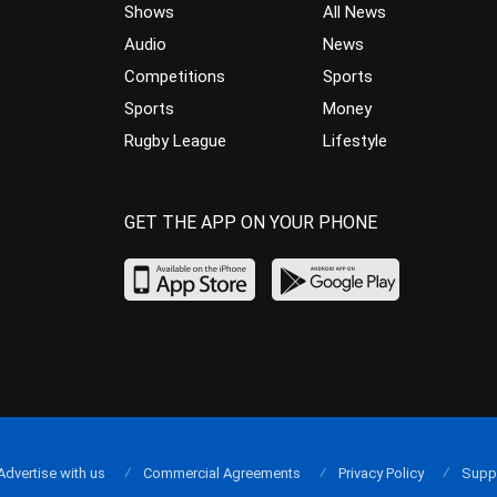
Shows
All News
Audio
News
Competitions
Sports
Sports
Money
Rugby League
Lifestyle
GET THE APP ON YOUR PHONE
Advertise with us
Commercial Agreements
Privacy Policy
Supp