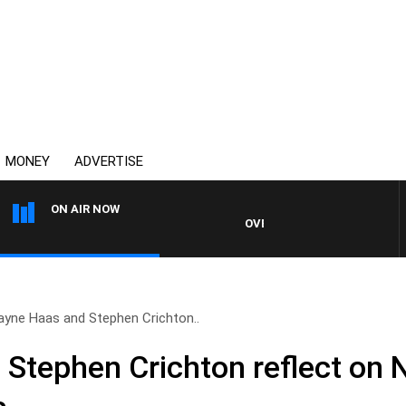
MONEY
ADVERTISE
ON AIR NOW
OVERNIGHTS WITH MIKE JEFFR
ayne Haas and Stephen Crichton..
Stephen Crichton reflect on