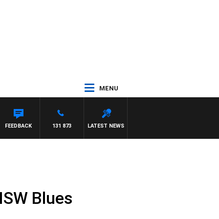
MENU
EYS
FEEDBACK
131 873
LATEST NEWS
 NSW Blues