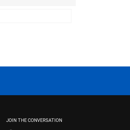
JOIN THE CONVERSATION