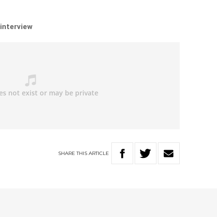
 interview
SHARE
THIS
ARTICLE