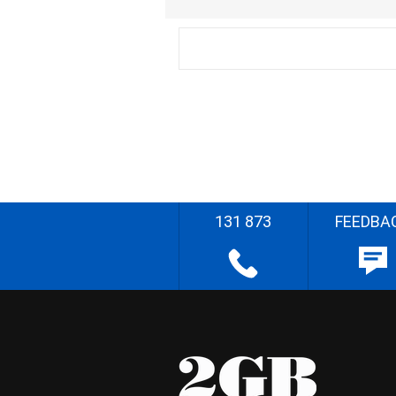
131 873
FEEDBA