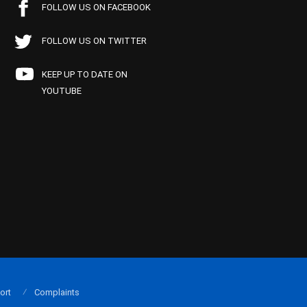
FOLLOW US ON FACEBOOK
FOLLOW US ON TWITTER
KEEP UP TO DATE ON
YOUTUBE
ort
Complaints