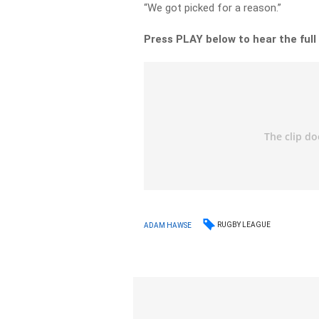
“We got picked for a reason.”
Press PLAY below to hear the full
RUGBY LEAGUE
ADAM HAWSE