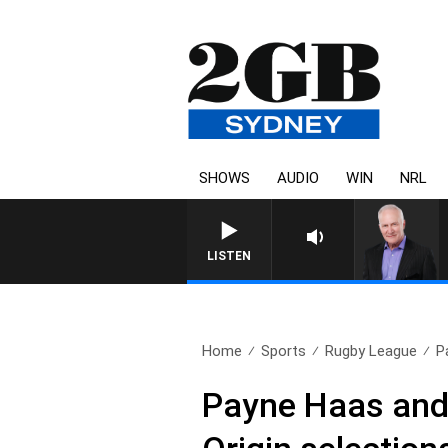
SHOWS
AUDIO
WIN
NRL
LISTEN
Home
Sports
Rugby League
P
Payne Haas and 