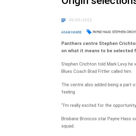
Origin selection
30/05/2022
PAYNE HAAS
STEPHEN CRIC
ADAM HAWSE
Panthers centre Stephen Crichto
on what it means to be selected 
Stephen Crichton told Mark Levy he
Blues Coach Brad Fittler called him.
The centre also added being a part o
feeling
“I’m really excited for the opportunit
Brisbane Broncos star Payne Hass said
squad.