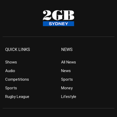
QUICK LINKS
NEWS
Shows
All News
Audio
News
Competitions
Sports
Sports
Money
Rugby League
Lifestyle