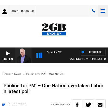
LOGIN
REGISTER
FEEDBACK
ON AIR NOW
LISTEN
OVERNIGHTS WITH MIKE JEFFREYS
Home
News
‘Pauline for PM’ – One Nation..
‘Pauline for PM’ – One Nation overtakes Labor
in latest poll
01/06/2026
SHARE
ARTICLE