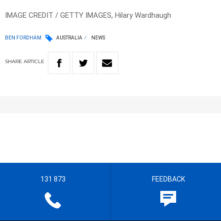
IMAGE CREDIT / GETTY IMAGES, Hilary Wardhaugh
BEN FORDHAM
AUSTRALIA
NEWS
SHARE
ARTICLE
131 873
FEEDBACK