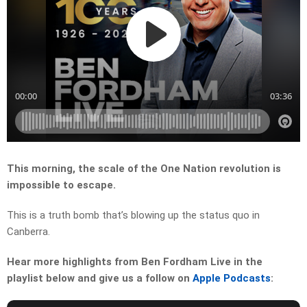
This morning, the scale of the One Nation revolution is
impossible to escape.
This is a truth bomb that’s blowing up the status quo in
Canberra.
Hear more highlights from Ben Fordham Live in the
playlist below and give us a follow on
Apple Podcasts
: