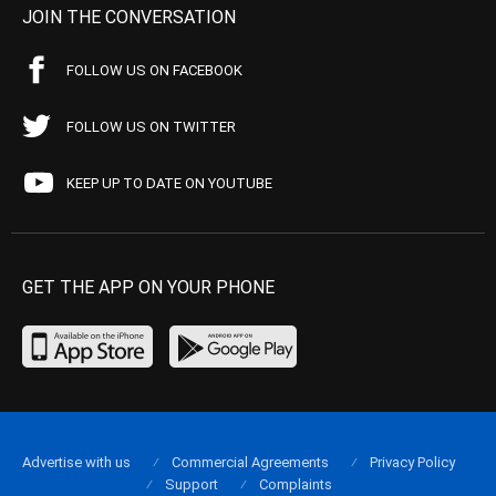
JOIN THE CONVERSATION
FOLLOW US ON FACEBOOK
FOLLOW US ON TWITTER
KEEP UP TO DATE ON YOUTUBE
GET THE APP ON YOUR PHONE
Advertise with us
Commercial Agreements
Privacy Policy
Support
Complaints