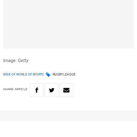
Image:
Getty
WIDE OF WORLD OF SPORTS
RUGBY LEAGUE
SHARE
ARTICLE