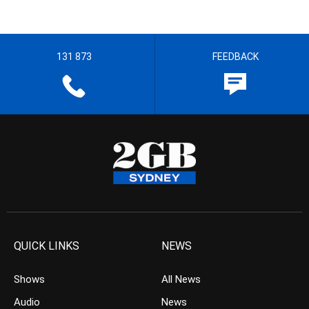
131 873
FEEDBACK
QUICK LINKS
NEWS
Shows
All News
Audio
News