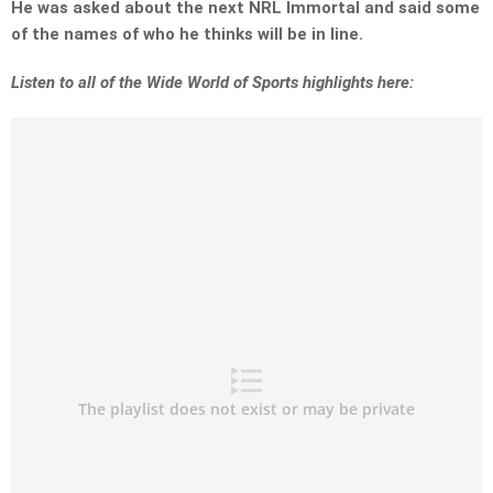
He was asked about the next NRL Immortal and said some
of the names of who he thinks will be in line.
Listen to all of the Wide World of Sports highlights here: