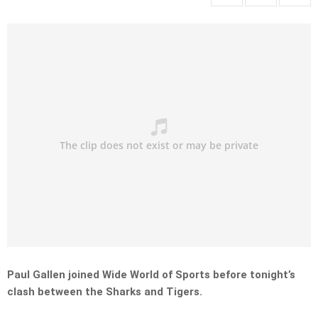
Paul Gallen joined Wide World of Sports before tonight’s
clash between the Sharks and Tigers.