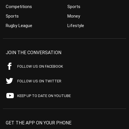
Competitions
Sports
Sports
Money
Rugby League
Lifestyle
JOIN THE CONVERSATION
FOLLOW US ON FACEBOOK
FOLLOW US ON TWITTER
KEEP UP TO DATE ON YOUTUBE
GET THE APP ON YOUR PHONE