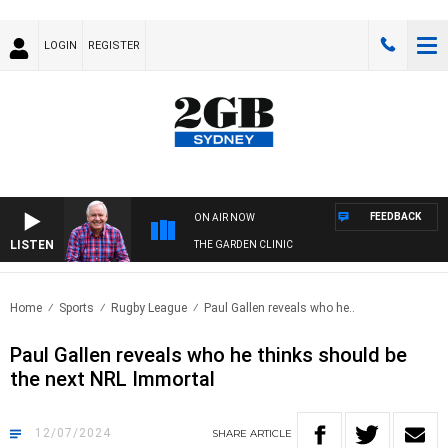
LOGIN
REGISTER
FEEDBACK
ON AIR NOW
LISTEN
THE GARDEN CLINIC
Home
Sports
Rugby League
Paul Gallen reveals who he..
Paul Gallen reveals who he thinks should be
the next NRL Immortal
12/07/2024
SHARE
ARTICLE