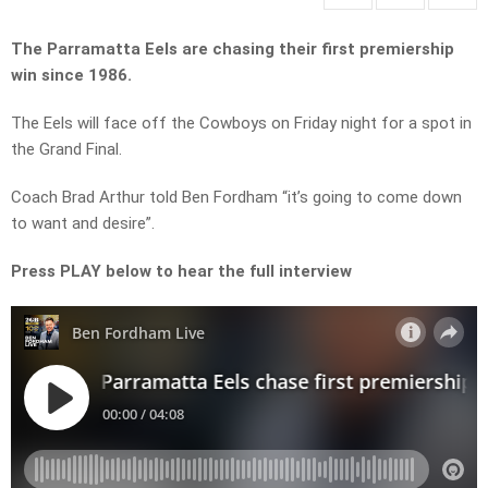
The Parramatta Eels are chasing their first premiership
win since 1986.
The Eels will face off the Cowboys on Friday night for a spot in
the Grand Final.
Coach Brad Arthur told Ben Fordham “it’s going to come down
to want and desire”.
Press PLAY below to hear the full interview