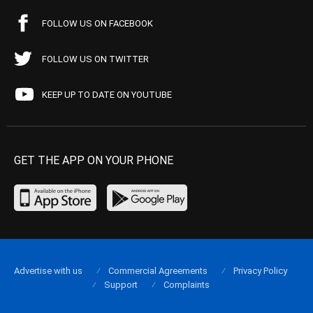
FOLLOW US ON FACEBOOK
FOLLOW US ON TWITTER
KEEP UP TO DATE ON YOUTUBE
GET THE APP ON YOUR PHONE
Advertise with us
Commercial Agreements
Privacy Policy
Support
Complaints