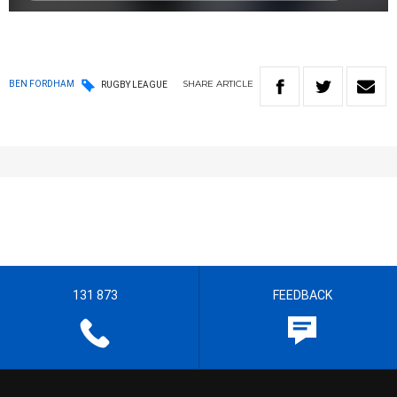
SHARE
ARTICLE
BEN FORDHAM
RUGBY LEAGUE
131 873
FEEDBACK