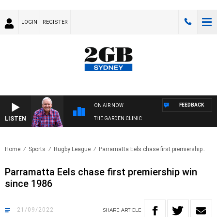
LOGIN
REGISTER
FEEDBACK
ON AIR NOW
LISTEN
THE GARDEN CLINIC
Home
Sports
Rugby League
Parramatta Eels chase first premiership..
Parramatta Eels chase first premiership win
since 1986
21/09/2022
SHARE
ARTICLE