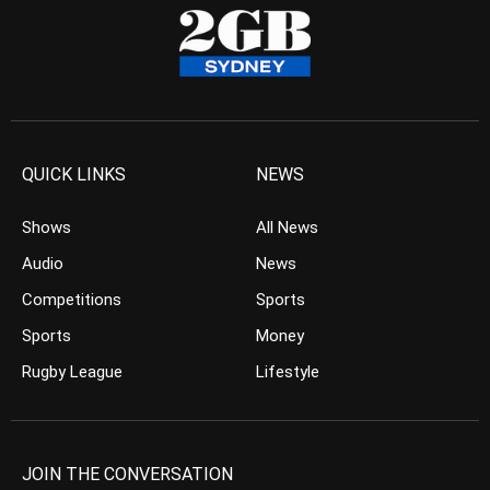
QUICK LINKS
NEWS
Shows
All News
Audio
News
Competitions
Sports
Sports
Money
Rugby League
Lifestyle
JOIN THE CONVERSATION