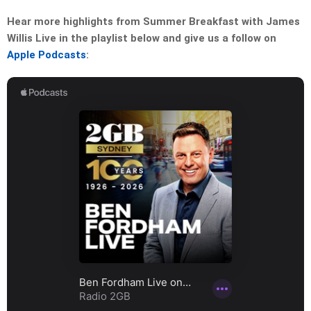
Hear more highlights from Summer Breakfast with James
Willis Live in the playlist below and give us a follow on
Apple Podcasts
: