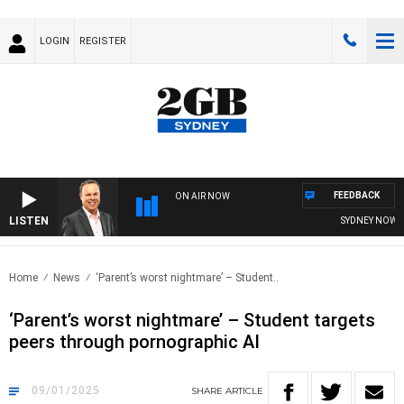
LOGIN
REGISTER
FEEDBACK
ON AIR NOW
LISTEN
SYDNEY NOW WIT
Home
News
‘Parent’s worst nightmare’ – Student..
‘Parent’s worst nightmare’ – Student targets
peers through pornographic AI
09/01/2025
SHARE
ARTICLE