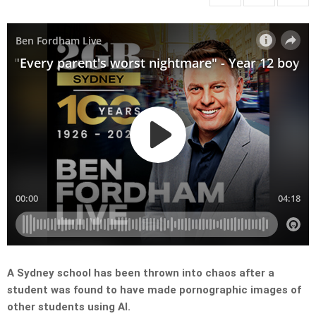
A Sydney school has been thrown into chaos after a
student was found to have made pornographic images of
other students using AI.