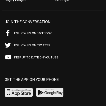
JOIN THE CONVERSATION
FOLLOW US ON FACEBOOK
FOLLOW US ON TWITTER
KEEP UP TO DATE ON YOUTUBE
GET THE APP ON YOUR PHONE