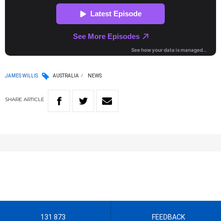
JAMES WILLIS
AUSTRALIA
NEWS
SHARE
ARTICLE
131 873
FEEDBACK