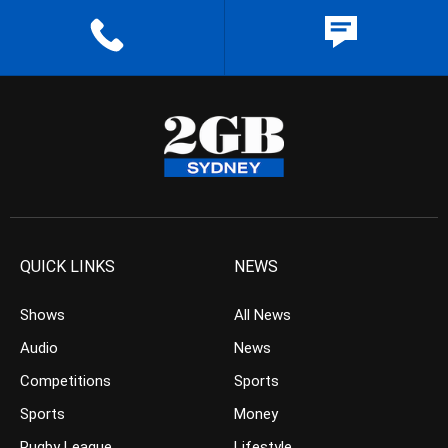
QUICK LINKS
NEWS
Shows
All News
Audio
News
Competitions
Sports
Sports
Money
Rugby League
Lifestyle