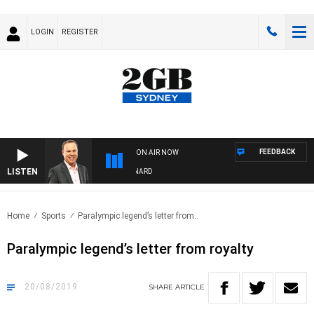
LOGIN
REGISTER
FEEDBACK
ON AIR NOW
LISTEN
SYDNEY NOW WITH CLINTON MAYNARD
Home
Sports
Paralympic legend’s letter from..
Paralympic legend’s letter from royalty
20/08/2019
SHARE
ARTICLE