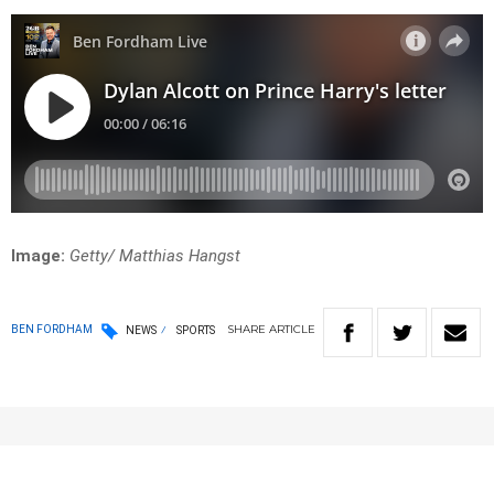
Image:
Getty/ Matthias Hangst
SHARE
ARTICLE
BEN FORDHAM
NEWS
SPORTS