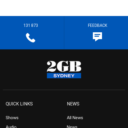
131 873
FEEDBACK
QUICK LINKS
NEWS
Shows
All News
Audio
News