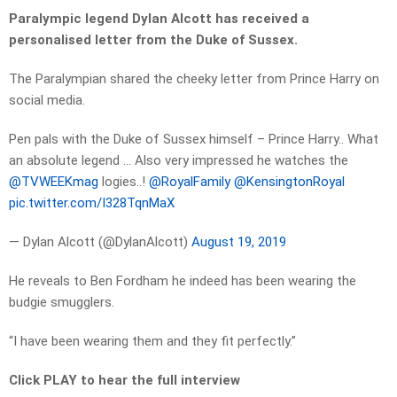
Paralympic legend Dylan Alcott has received a
personalised letter from the Duke of Sussex.
The Paralympian shared the cheeky letter from Prince Harry on
social media.
Pen pals with the Duke of Sussex himself – Prince Harry.. What
an absolute legend … Also very impressed he watches the
@TVWEEKmag
logies..!
@RoyalFamily
@KensingtonRoyal
pic.twitter.com/I328TqnMaX
— Dylan Alcott (@DylanAlcott)
August 19, 2019
He reveals to Ben Fordham he indeed has been wearing the
budgie smugglers.
“I have been wearing them and they fit perfectly.”
Click PLAY to hear the full interview