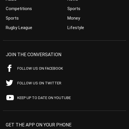
Competitions
Sports
Sports
Money
Rugby League
Lifestyle
JOIN THE CONVERSATION
FOLLOW US ON FACEBOOK
FOLLOW US ON TWITTER
KEEP UP TO DATE ON YOUTUBE
GET THE APP ON YOUR PHONE