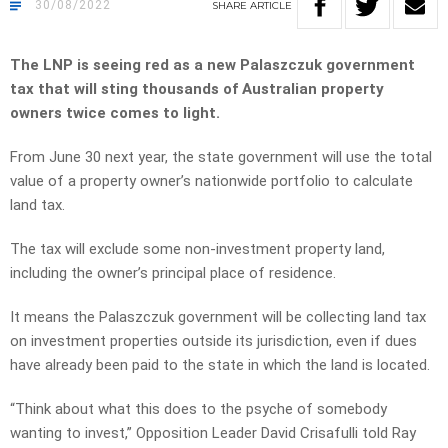
30/08/2022
SHARE
ARTICLE
The LNP is seeing red as a new Palaszczuk government
tax that will sting thousands of Australian property
owners twice comes to light.
From June 30 next year, the state government will use the total
value of a property owner’s nationwide portfolio to calculate
land tax.
The tax will exclude some non-investment property land,
including the owner’s principal place of residence.
It means the Palaszczuk government will be collecting land tax
on investment properties outside its jurisdiction, even if dues
have already been paid to the state in which the land is located.
“Think about what this does to the psyche of somebody
wanting to invest,” Opposition Leader David Crisafulli told Ray