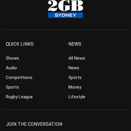
QUICK LINKS
NEWS
Shows
All News
Audio
News
Competitions
Sports
Sports
Money
Rugby League
Lifestyle
JOIN THE CONVERSATION