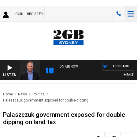
LOGIN
REGISTER
FEEDBACK
ON AIR NOW
LISTEN
HEALTHY LI
Home
News
Politics
Palaszczuk government exposed for double-dipping..
Palaszczuk government exposed for double-
dipping on land tax