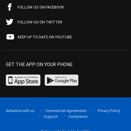
FOLLOW US ON FACEBOOK
FOLLOW US ON TWITTER
KEEP UP TO DATE ON YOUTUBE
GET THE APP ON YOUR PHONE
Advertise with us
Commercial Agreements
Privacy Policy
Support
Complaints