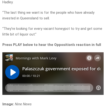
Hadley.
“The last thing we want is for the people who have already
invested in Queensland to sell.
“They’re looking for every vacant honeypot to try and get some
little bit of liquor out.”
Press PLAY below to hear the Opposition’s reaction in full
Image:
Nine News