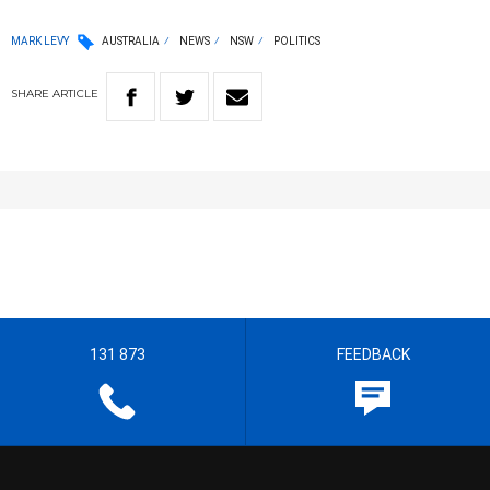
MARK LEVY
AUSTRALIA
NEWS
NSW
POLITICS
SHARE
ARTICLE
131 873
FEEDBACK