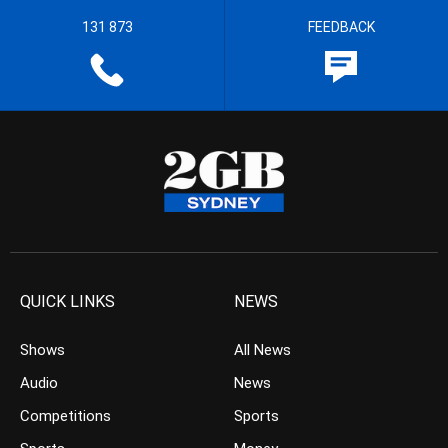
131 873
FEEDBACK
QUICK LINKS
NEWS
Shows
All News
Audio
News
Competitions
Sports