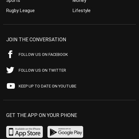
Sports
Money
Rugby League
Lifestyle
JOIN THE CONVERSATION
FOLLOW US ON FACEBOOK
FOLLOW US ON TWITTER
KEEP UP TO DATE ON YOUTUBE
GET THE APP ON YOUR PHONE