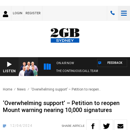
LOGIN
REGISTER
FEEDBACK
ON AIR NOW
LISTEN
THE CONTINUOUS CALL TEAM
Home
News
‘Overwhelming support’ – Petition to reopen..
‘Overwhelming support’ – Petition to reopen
Mount warning nearing 10,000 signatures
12/04/2024
SHARE
ARTICLE