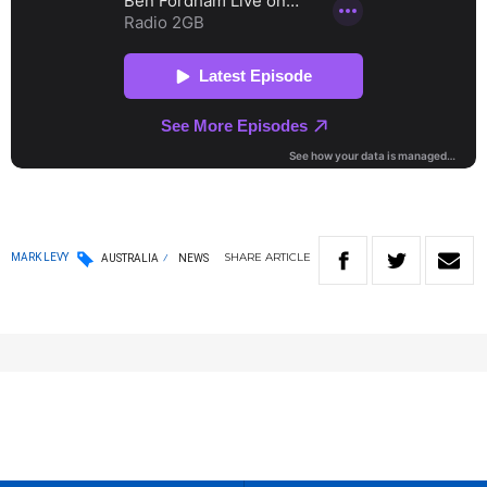
SHARE
ARTICLE
MARK LEVY
AUSTRALIA
NEWS