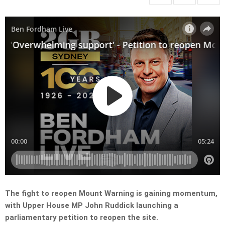
The fight to reopen Mount Warning is gaining momentum,
with Upper House MP John Ruddick launching a
parliamentary petition to reopen the site.