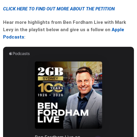
CLICK HERE TO FIND OUT MORE ABOUT THE PETITION
Hear more highlights from Ben Fordham Live with Mark
Levy in the playlist below and give us a follow on
Apple
Podcasts
: