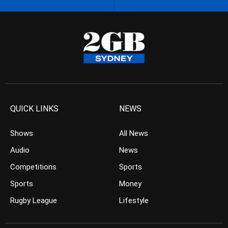
QUICK LINKS
NEWS
Shows
All News
Audio
News
Competitions
Sports
Sports
Money
Rugby League
Lifestyle