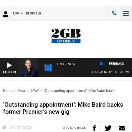
LOGIN
REGISTER
FEEDBACK
ON AIR NOW
LISTEN
AUSTRALIA OVERNIGHT WITH PA
Home
News
NSW
‘Outstanding appointment’: Mike Baird backs..
‘Outstanding appointment’: Mike Baird backs
former Premier’s new gig
21/07/2023
SHARE
ARTICLE