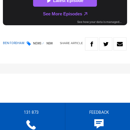
SHARE
ARTICLE
BEN FORDHAM
NEWS
NSW
131 873
FEEDBACK