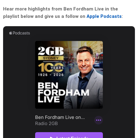
Hear more highlights from Ben Fordham Live in the
playlist below and give us a follow on
Apple Podcasts
: