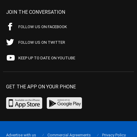
JOIN THE CONVERSATION
FOLLOW US ON FACEBOOK
FOLLOW US ON TWITTER
KEEP UP TO DATE ON YOUTUBE
GET THE APP ON YOUR PHONE
Advertise with us
Commercial Agreements
Privacy Policy