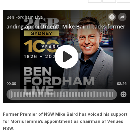
Former Premier of NSW Mike Baird has voiced his support
for Morris Iemma’s appointment as chairman of Venues
NSW.