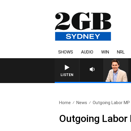
SHOWS
AUDIO
WIN
NRL
LISTEN
Home
News
Outgoing Labor MP c
Outgoing Labor M