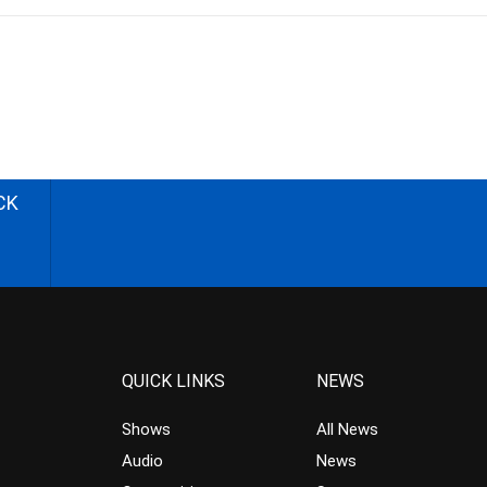
CK
QUICK LINKS
NEWS
Shows
All News
Audio
News