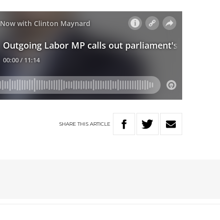
SHARE
THIS
ARTICLE