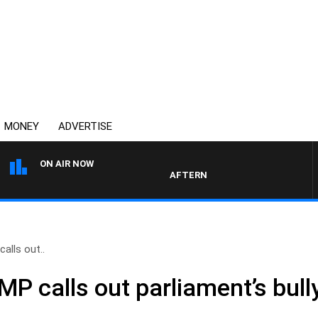
MONEY
ADVERTISE
ON AIR NOW
AFTERNOONS WITH MICHAEL MCLA
alls out..
P calls out parliament’s bull