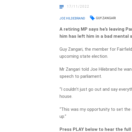
17/11/2022
GUY ZANGARI
JOE HILDEBRAND
A retiring MP says he’s leaving P
him has left him in a bad mental 
Guy Zangari, the member for Fairfield
upcoming state election.
Mr Zangari told Joe Hilebrand he wan
speech to parliament.
“I couldn’t just go out and say every
house.
“This was my opportunity to set the 
up.”
Press PLAY below to hear the full