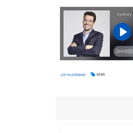
NEWS
JOE HILDEBRAND