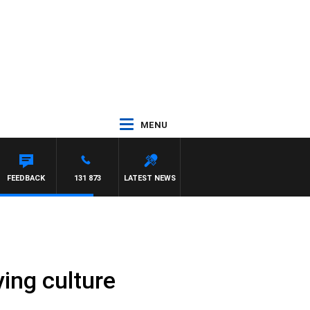
MENU
REN
FEEDBACK
131 873
LATEST NEWS
ying culture