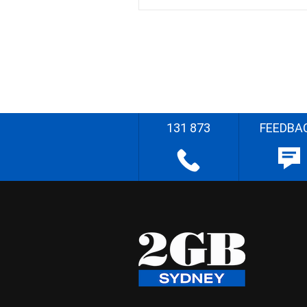
131 873
FEEDBA