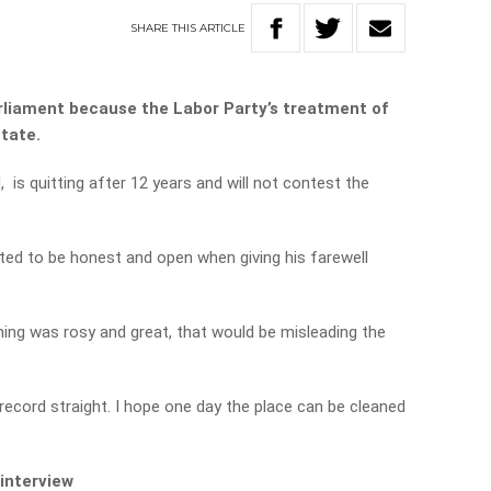
SHARE
THIS
ARTICLE
arliament because the Labor Party’s treatment of
state.
, is quitting after 12 years and will not contest the
ted to be honest and open when giving his farewell
thing was rosy and great, that would be misleading the
record straight. I hope one day the place can be cleaned
 interview