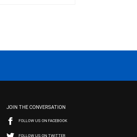
JOIN THE CONVERSATION
FOLLOW US ON FACEBOOK
FOLLOW US ON TWITTER