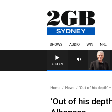
SHOWS
AUDIO
WIN
NRL
SUNDAY NIGHTS WITH BILL CREWS 
LISTEN
Home
News
‘Out of his depth’ –
‘Out of his dep