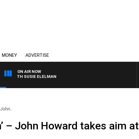
MONEY
ADVERTISE
ON AIR NOW
WITH SUSIE ELELMAN
 John..
th’ – John Howard takes aim a