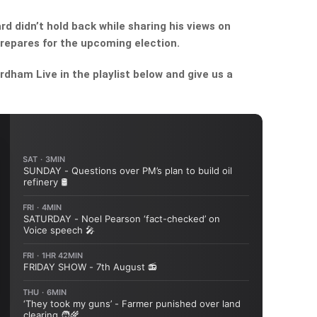
 didn’t hold back while sharing his views on
repares for the upcoming election.
dham Live in the playlist below and give us a