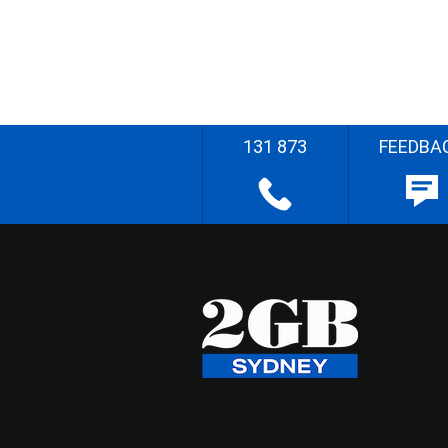
131 873
FEEDBA