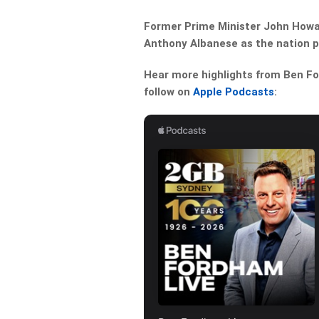
Former Prime Minister John Howard
Anthony Albanese as the nation p
Hear more highlights from Ben For
follow on
Apple Podcasts
: