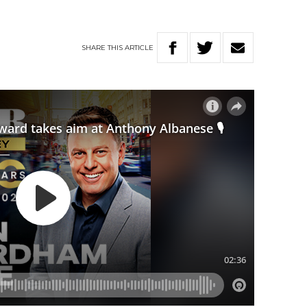
SHARE
THIS
ARTICLE