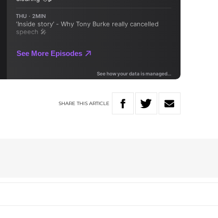
SHARE
THIS
ARTICLE