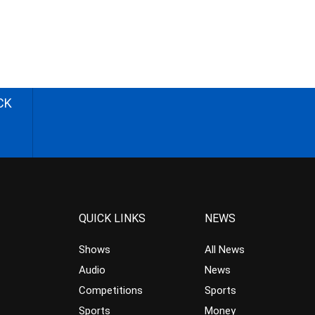
CK
QUICK LINKS
NEWS
Shows
All News
Audio
News
Competitions
Sports
Sports
Money