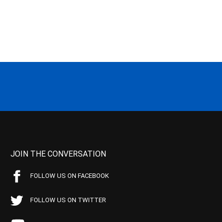
JOIN THE CONVERSATION
FOLLOW US ON FACEBOOK
FOLLOW US ON TWITTER