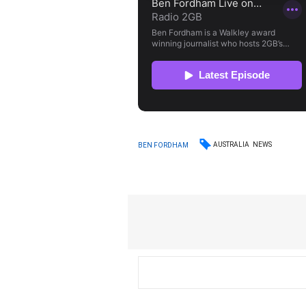
AUSTRALIA
NEWS
BEN FORDHAM