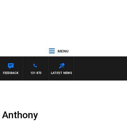
MENU
FEEDBACK
131 873
LATEST NEWS
t Anthony