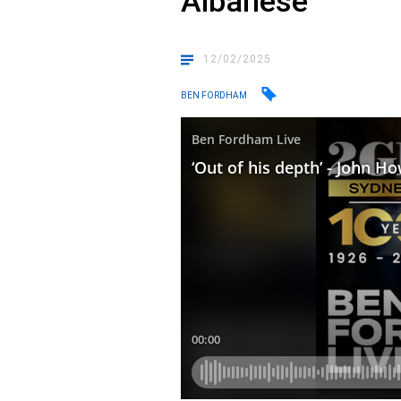
Albanese
12/02/2025
BEN FORDHAM