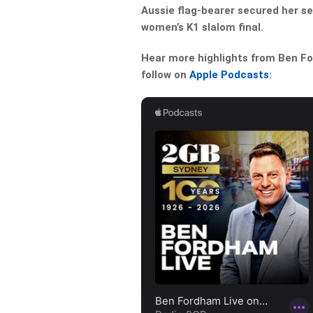
Aussie flag-bearer secured her s
women’s K1 slalom final.
Hear more highlights from Ben For
follow on
Apple Podcasts
: