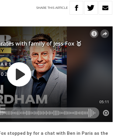
SHARE
THIS
ARTICLE
Fox stopped by for a chat with Ben in Paris as the