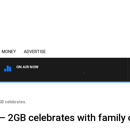
MONEY
ADVERTISE
ON AIR NOW
AFTERNOONS WITH MICHAEL 
GB celebrates..
’ – 2GB celebrates with family