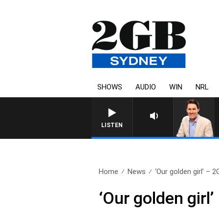
SHOWS
AUDIO
WIN
NRL
LISTEN
Home
News
‘Our golden girl’ – 2
‘Our golden girl