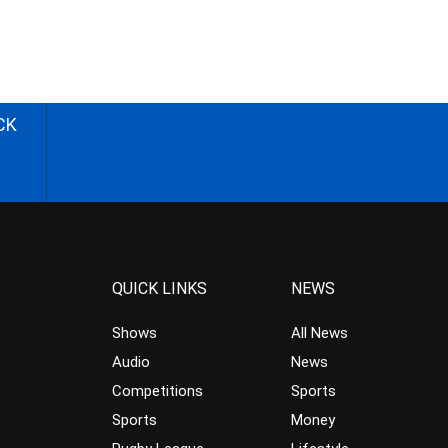
CK
QUICK LINKS
NEWS
Shows
All News
Audio
News
Competitions
Sports
Sports
Money