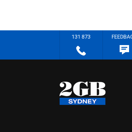
131 873
FEEDBA