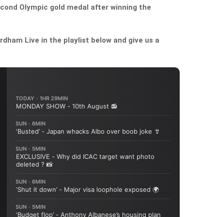
econd Olympic gold medal after winning the
dham Live in the playlist below and give us a