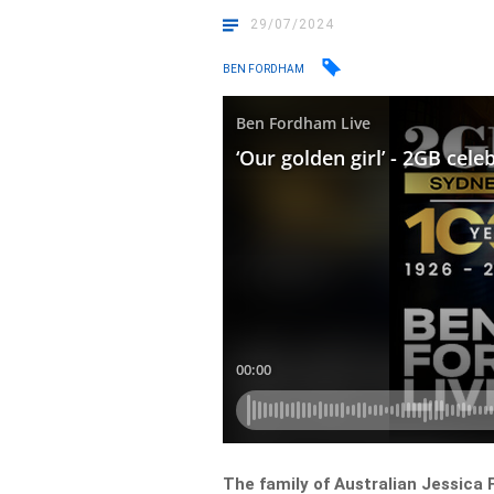
29/07/2024
BEN FORDHAM
The family of Australian Jessica 