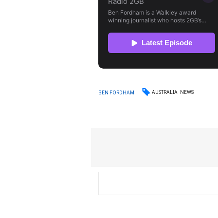
AUSTRALIA
NEWS
BEN FORDHAM