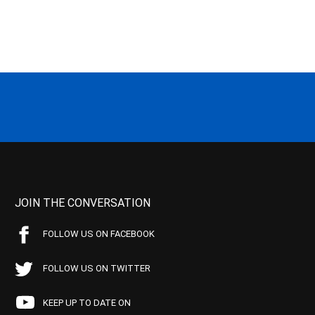
JOIN THE CONVERSATION
FOLLOW US ON FACEBOOK
FOLLOW US ON TWITTER
KEEP UP TO DATE ON