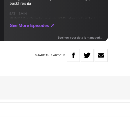
SHARE
THIS
ARTICLE