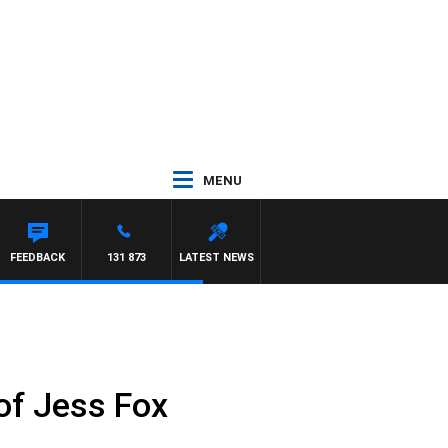
MENU
MCLAREN
FEEDBACK
131 873
LATEST NEWS
 of Jess Fox