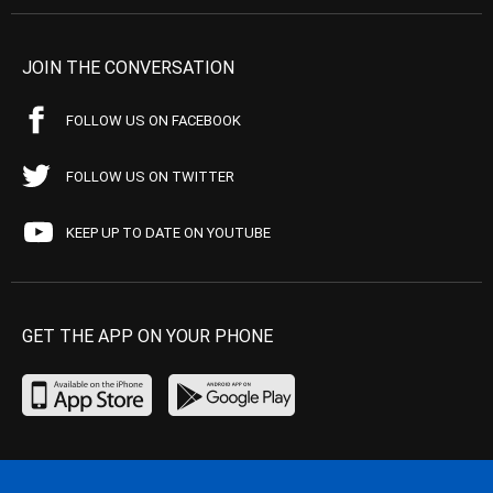
JOIN THE CONVERSATION
FOLLOW US ON FACEBOOK
FOLLOW US ON TWITTER
KEEP UP TO DATE ON YOUTUBE
GET THE APP ON YOUR PHONE