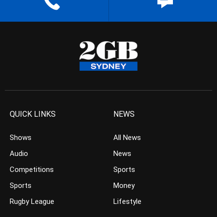
QUICK LINKS
NEWS
Shows
All News
Audio
News
Competitions
Sports
Sports
Money
Rugby League
Lifestyle