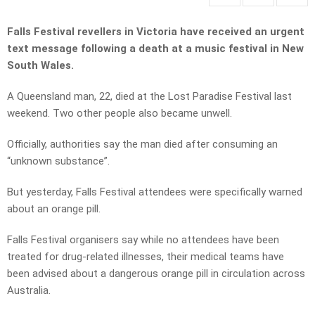
Falls Festival revellers in Victoria have received an urgent
text message following a death at a music festival in New
South Wales.
A Queensland man, 22, died at the Lost Paradise Festival last
weekend. Two other people also became unwell.
Officially, authorities say the man died after consuming an
“unknown substance”.
But yesterday, Falls Festival attendees were specifically warned
about an orange pill.
Falls Festival organisers say while no attendees have been
treated for drug-related illnesses, their medical teams have
been advised about a dangerous orange pill in circulation across
Australia.