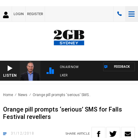
LOGIN
REGISTER
FEEDBACK
ON AIR NOW
LISTEN
HEALTHY LIVING WITH DR ROSS WALKER
Home
News
Orange pill prompts ‘serious’ SMS..
Orange pill prompts ‘serious’ SMS for Falls
Festival revellers
31/12/2018
SHARE
ARTICLE