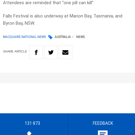
Attendees are reminded that “one pill can kill”.
Falls Festival is also underway at Marion Bay, Tasmania, and
Byron Bay, NSW.
MACQUARIE NATIONAL NEWS
AUSTRALIA
NEWS
SHARE
ARTICLE
131 873
FEEDBACK