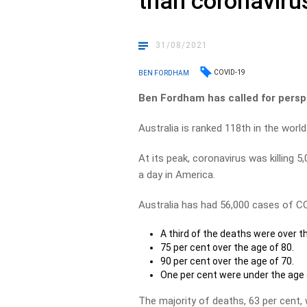
than coronaviru
31/08/2021
COVID-19
BEN FORDHAM
Ben Fordham has called for persp
Australia is ranked 118th in the worl
At its peak, coronavirus was killing 5,
a day in America.
Australia has had 56,000 cases of CO
A third of the deaths were over t
75 per cent over the age of 80.
90 per cent over the age of 70.
One per cent were under the age 
The majority of deaths, 63 per cent,