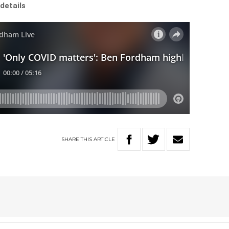
details
SHARE
THIS
ARTICLE