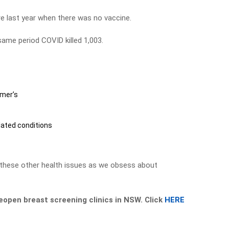
re last year when there was no vaccine.
same period COVID killed 1,003.
imer’s
s
lated conditions
 these other health issues as we obsess about
eopen breast screening clinics in NSW. Click
HERE