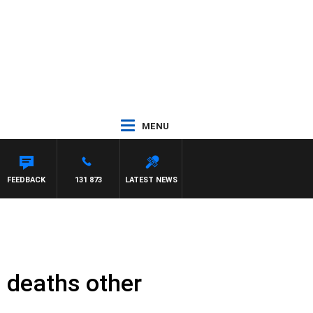
MENU
 JEFFREYS
FEEDBACK
131 873
LATEST NEWS
 deaths other