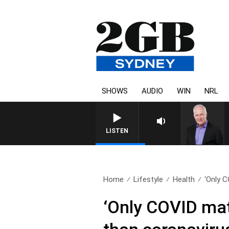
SHOWS
AUDIO
WIN
NRL
LISTEN
Home
Lifestyle
Health
‘Only 
‘Only COVID mat