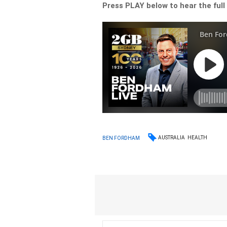
Press PLAY below to hear the full 
AUSTRALIA
HEALTH
BEN FORDHAM