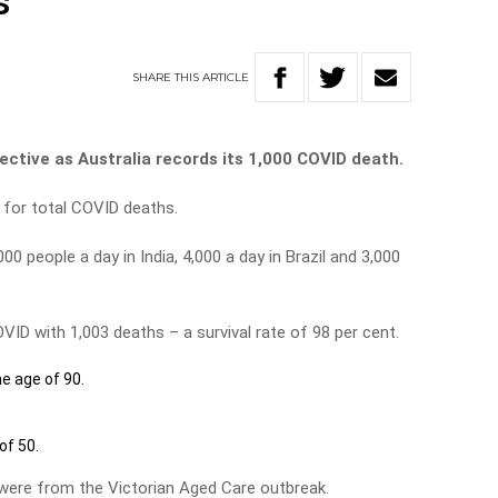
s
SHARE
THIS
ARTICLE
ective as Australia records its 1,000 COVID death.
d for total COVID deaths.
000 people a day in India, 4,000 a day in Brazil and 3,000
VID with 1,003 deaths – a survival rate of 98 per cent.
he age of 90.
of 50.
 were from the Victorian Aged Care outbreak.