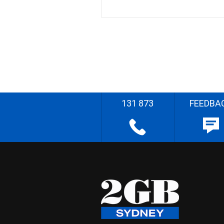
131 873
FEEDBA