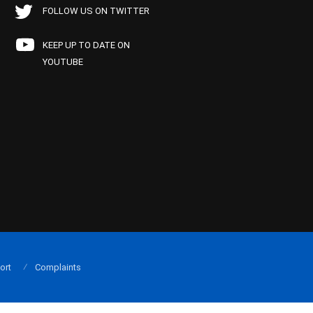
FOLLOW US ON TWITTER
KEEP UP TO DATE ON
YOUTUBE
ort
Complaints