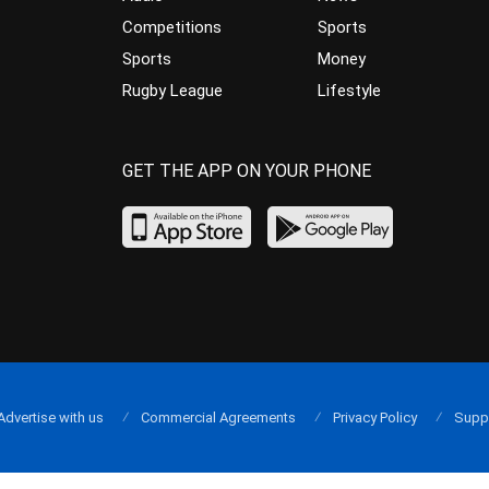
Competitions
Sports
Sports
Money
Rugby League
Lifestyle
GET THE APP ON YOUR PHONE
Advertise with us
Commercial Agreements
Privacy Policy
Supp