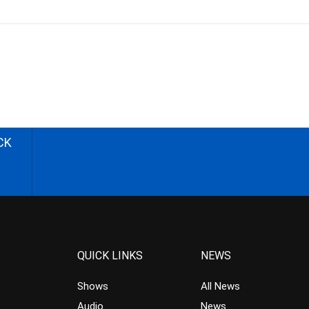
CK
QUICK LINKS
NEWS
Shows
All News
Audio
News