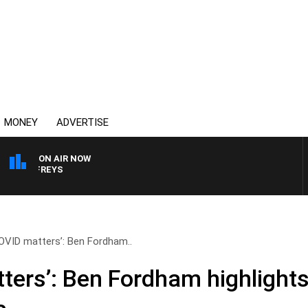
MONEY
ADVERTISE
ON AIR NOW
OVERNIGHTS WITH MIKE
COVID matters’: Ben Fordham..
ters’: Ben Fordham highlights