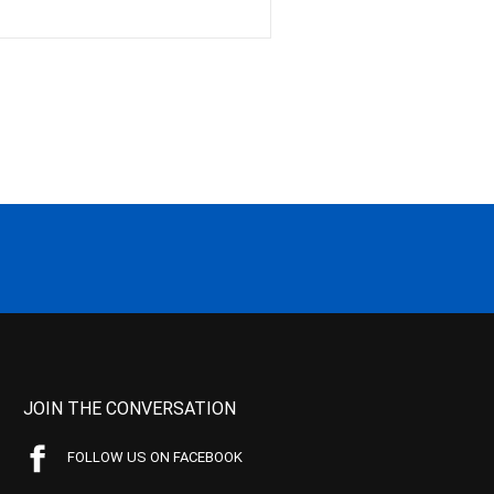
JOIN THE CONVERSATION
FOLLOW US ON FACEBOOK