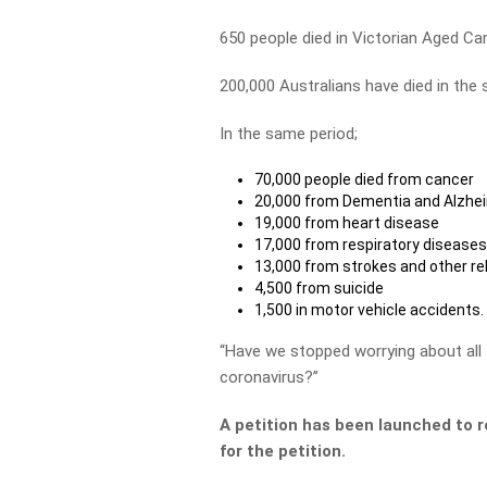
650 people died in Victorian Aged Ca
200,000 Australians have died in the 
In the same period;
70,000 people died from cancer
20,000 from Dementia and Alzhe
19,000 from heart disease
17,000 from respiratory disease
13,000 from strokes and other re
4,500 from suicide
1,500 in motor vehicle accidents.
“Have we stopped worrying about all
coronavirus?”
A petition has been launched to r
for the petition.