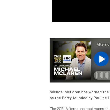
Michael McLaren has warned the L
as the Party founded by Pauline H
The 2GB Afternoons host warns that 