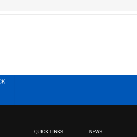
CK
QUICK LINKS
NEWS