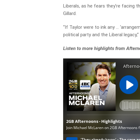
Liberals, as he fears they’re facing 
Gillard.
“If Taylor were to ink any … ‘arrange
political party and the Liberal legacy,”
Listen to more highlights from After