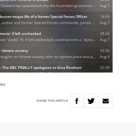
ges
SHARE
THIS
ARTICLE