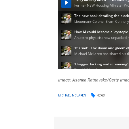
Image: Asanka Ratnayake/Getty Ima
NEWS
MICHAEL MCLAREN