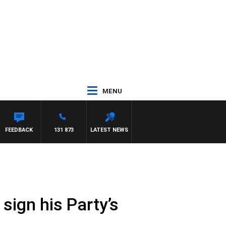
MENU
ANETTA
FEEDBACK
131 873
LATEST NEWS
sign his Party’s