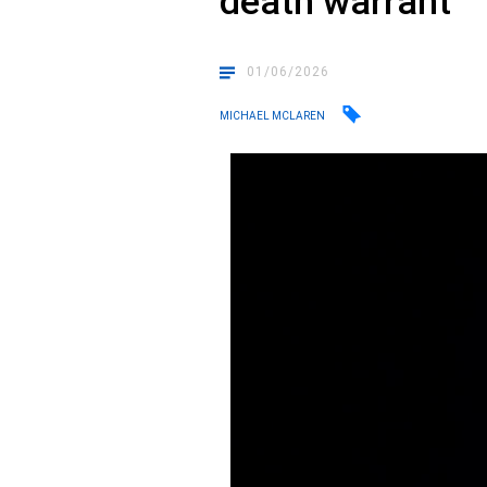
death warrant
01/06/2026
MICHAEL MCLAREN