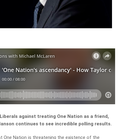
iberals against treating One Nation as a friend,
anson continues to see incredible polling results.
One Nation is threatening the existence of the