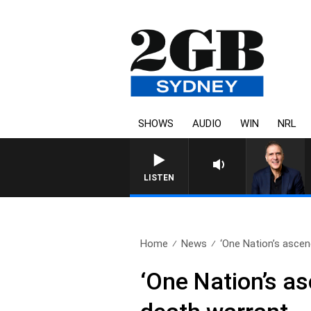
SHOWS
AUDIO
WIN
NRL
LISTEN
Home
News
‘One Nation’s ascen
‘One Nation’s as