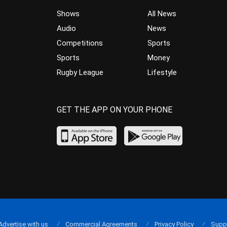
Shows
All News
Audio
News
Competitions
Sports
Sports
Money
Rugby League
Lifestyle
GET THE APP ON YOUR PHONE
Advertise with us
Commercial Agreements
Privacy Policy
Supp