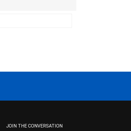
JOIN THE CONVERSATION