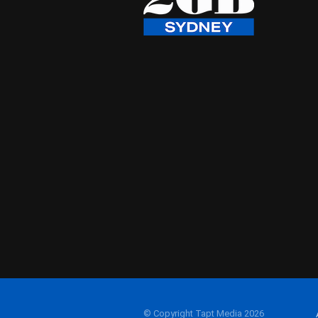
© Copyright Tapt Media 2026