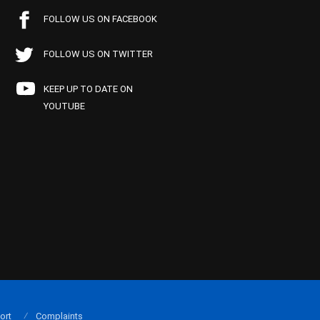
FOLLOW US ON FACEBOOK
FOLLOW US ON TWITTER
KEEP UP TO DATE ON
YOUTUBE
ort
Complaints