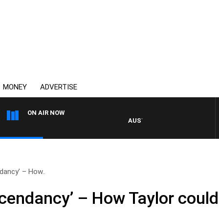
MONEY
ADVERTISE
ON AIR NOW
AUSTRALIA OVERNIGHT WITH PAT P
dancy’ – How..
cendancy’ – How Taylor could 