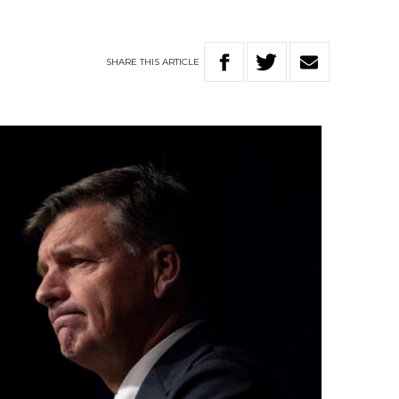
SHARE
THIS
ARTICLE