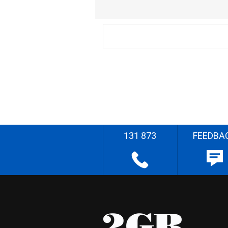
131 873
FEEDBA