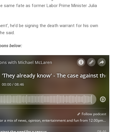
the same fate as former Labor Prime Minister Julia
ment’, he’d be signing the death warrant for his own
 he said.
noons below: