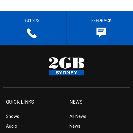
131 873
FEEDBACK
QUICK LINKS
NEWS
Shows
All News
Audio
News