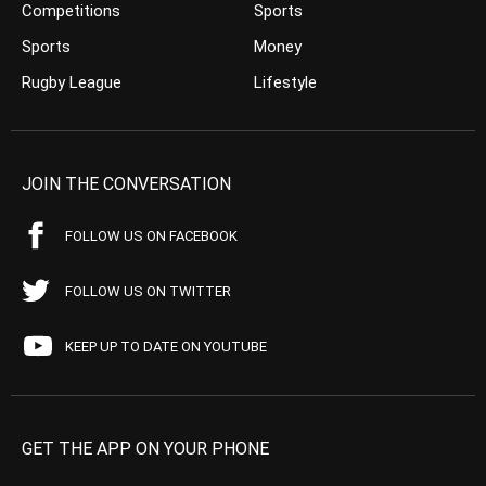
Competitions
Sports
Sports
Money
Rugby League
Lifestyle
JOIN THE CONVERSATION
FOLLOW US ON FACEBOOK
FOLLOW US ON TWITTER
KEEP UP TO DATE ON YOUTUBE
GET THE APP ON YOUR PHONE