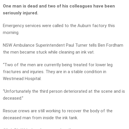
One man is dead and two of his colleagues have been
seriously injured.
Emergency services were called to the Auburn factory this
morning.
NSW Ambulance Superintendent Paul Turner tells Ben Fordham
the men became stuck while cleaning an ink vat.
“Two of the men are currently being treated for lower leg
fractures and injuries. They are in a stable condition in
Westmead Hospital.
“Unfortunately the third person deteriorated at the scene and is
deceased.”
Rescue crews are still working to recover the body of the
deceased man from inside the ink tank.