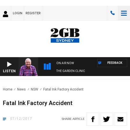
LOGIN
REGISTER
FEEDBACK
ON AIR NOW
LISTEN
THE GARDEN CLINIC
Home
News
NSW
Fatal Ink Factory Accident
Fatal Ink Factory Accident
07/12/2017
SHARE
ARTICLE