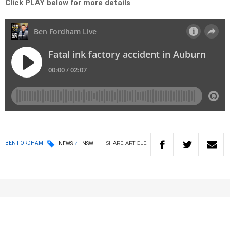
Click PLAY below for more details
SHARE
ARTICLE
BEN FORDHAM
NEWS
NSW