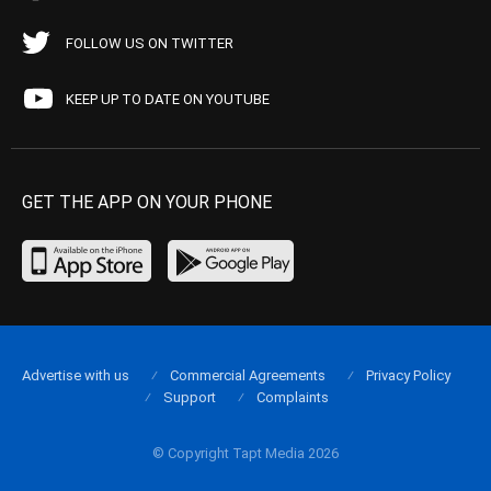
FOLLOW US ON TWITTER
KEEP UP TO DATE ON YOUTUBE
GET THE APP ON YOUR PHONE
Advertise with us
Commercial Agreements
Privacy Policy
Support
Complaints
© Copyright Tapt Media 2026