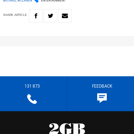
MICHAEL MCLAREN
ENTERTAINMENT
SHARE
ARTICLE
131 873
FEEDBACK