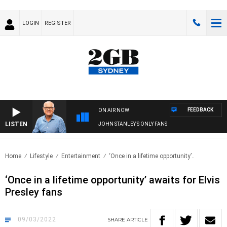
LOGIN
REGISTER
FEEDBACK
ON AIR NOW
LISTEN
JOHN STANLEY'S ONLY FANS
Home
Lifestyle
Entertainment
‘Once in a lifetime opportunity’..
‘Once in a lifetime opportunity’ awaits for Elvis
Presley fans
09/03/2022
SHARE
ARTICLE