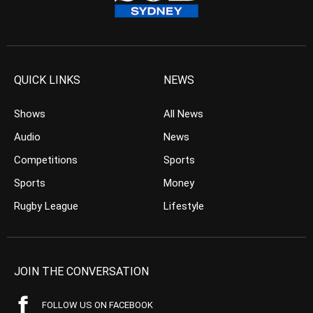
QUICK LINKS
NEWS
Shows
All News
Audio
News
Competitions
Sports
Sports
Money
Rugby League
Lifestyle
JOIN THE CONVERSATION
FOLLOW US ON FACEBOOK