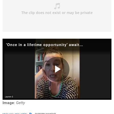
'Once in a lifetime opportunity' awaits for Elvis Presley fans
Play
Video
Image:
Getty