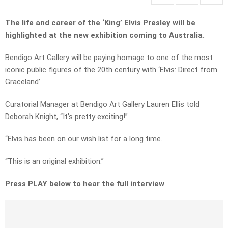
The life and career of the ‘King’ Elvis Presley will be
highlighted at the new exhibition coming to Australia.
Bendigo Art Gallery will be paying homage to one of the most
iconic public figures of the 20th century with ‘Elvis: Direct from
Graceland’.
Curatorial Manager at Bendigo Art Gallery Lauren Ellis told
Deborah Knight, “It’s pretty exciting!”
“Elvis has been on our wish list for a long time.
“This is an original exhibition.”
Press PLAY below to hear the full interview