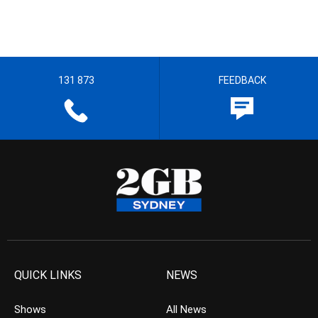
131 873
FEEDBACK
QUICK LINKS
NEWS
Shows
All News