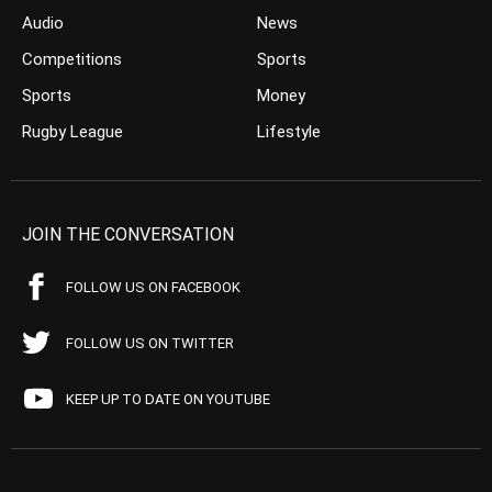
Audio
News
Competitions
Sports
Sports
Money
Rugby League
Lifestyle
JOIN THE CONVERSATION
FOLLOW US ON FACEBOOK
FOLLOW US ON TWITTER
KEEP UP TO DATE ON YOUTUBE