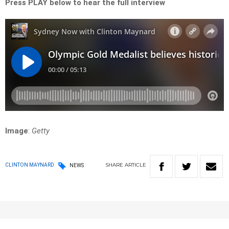
Press PLAY below to hear the full interview
Image
:
Getty
SHARE
ARTICLE
CLINTON MAYNARD
NEWS