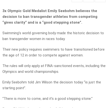
3x Olympic Gold Medalist Emily Seebohm believes the
decision to ban transgender athletes from competing
“gives clarity” and is a “good stepping stone”.
Swimming’s world governing body made the historic decision to
ban transgender women in races today.
Their new policy requires swimmers to have transitioned before
the age of 12 in order to compete against women.
The rules will only apply at FINA-sanctioned events, including the
Olympics and world championships.
Emily Seebohm told Jim Wilson the decision today “is just the
starting point”.
“There is more to come, and it’s a good stepping stone.”