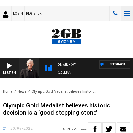
LOGIN
REGISTER
FEEDBACK
ON AIR NOW
LISTEN
NIGHTS WITH BILL CREWS WITH SUSIE ELELMAN
Home
News
Olympic Gold Medalist believes historic..
Olympic Gold Medalist believes historic
decision is a ‘good stepping stone’
20/06/2022
SHARE
ARTICLE