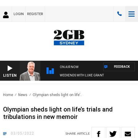
LOGIN
REGISTER
FEEDBACK
ON AIR NOW
LISTEN
WEEKENDS WITH LUKE GRANT
Home
News
Olympian sheds light on life’..
Olympian sheds light on life’s trials and
tribulations in new memoir
03/05/2022
SHARE
ARTICLE