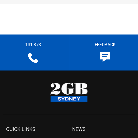
131 873
FEEDBACK
QUICK LINKS
NEWS