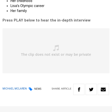
Her childhood
Lisa’s Olympic career
Her family
Press PLAY below to hear the in-depth interview
SHARE
ARTICLE
MICHAEL MCLAREN
NEWS