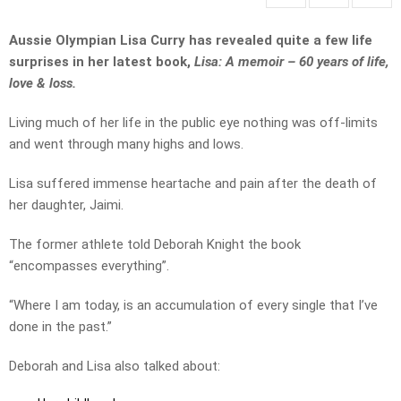
Aussie Olympian Lisa Curry has revealed quite a few life
surprises in her latest book,
Lisa: A memoir – 60 years of life,
love & loss.
Living much of her life in the public eye nothing was off-limits
and went through many highs and lows.
Lisa suffered immense heartache and pain after the death of
her daughter, Jaimi.
The former athlete told Deborah Knight the book
“encompasses everything”.
“Where I am today, is an accumulation of every single that I’ve
done in the past.”
Deborah and Lisa also talked about: