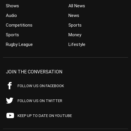
Shows
All News
Audio
News
Competitions
Sports
Sports
Money
Rugby League
Lifestyle
JOIN THE CONVERSATION
FOLLOW US ON FACEBOOK
FOLLOW US ON TWITTER
KEEP UP TO DATE ON YOUTUBE