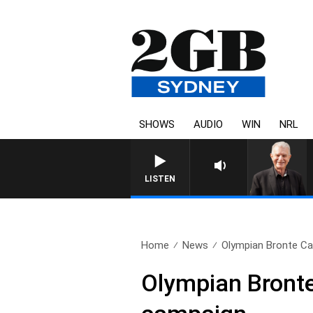
SHOWS
AUDIO
WIN
NRL
SUNDAY NIGHTS WITH BILL CREWS W
LISTEN
Home
News
Olympian Bronte Cam
Olympian Bronte 