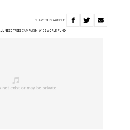
SHARE
THIS
ARTICLE
ALL NEED TREES CAMPAIGN
WIDE WORLD FUND