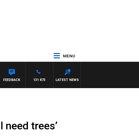
MENU
FEEDBACK
131 873
LATEST NEWS
l need trees’