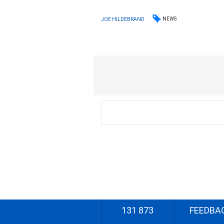
NEWS
JOE HILDEBRAND
131 873
FEEDBA