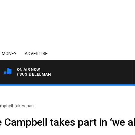
MONEY
ADVERTISE
ON AIR NOW
ITH SUSIE ELELMAN
pbell takes part..
Campbell takes part in ‘we al