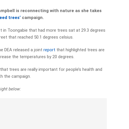
mpbell is reconnecting with nature as she takes
need trees’
campaign.
et in Toongabie that had more trees sat at 29.3 degrees
eet that reached 50.1 degrees celsius.
e DEA released a joint
report
that highlighted trees are
ecrease the temperatures by 20 degrees.
hat trees are really important for people’s health and
ith the campaign.
ight below: