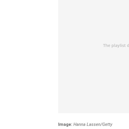
Image:
Hanna Lassen/Getty