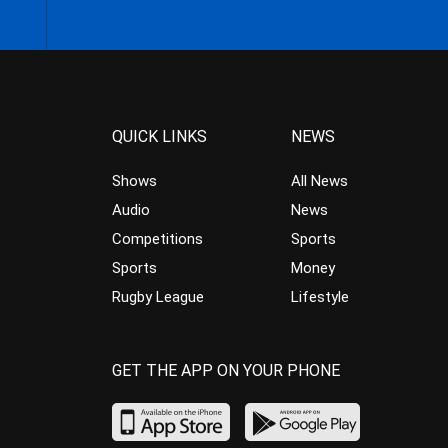
QUICK LINKS
NEWS
Shows
All News
Audio
News
Competitions
Sports
Sports
Money
Rugby League
Lifestyle
GET THE APP ON YOUR PHONE