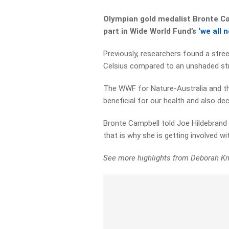
Olympian gold medalist Bronte Ca
part in Wide World Fund’s
‘we all 
Previously, researchers found a stre
Celsius compared to an unshaded str
The WWF for Nature-Australia and th
beneficial for our health and also d
Bronte Campbell told Joe Hildebrand t
that is why she is getting involved w
See more highlights from Deborah Kn