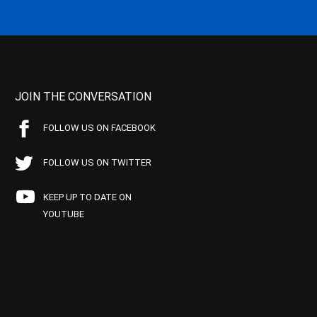
JOIN THE CONVERSATION
FOLLOW US ON FACEBOOK
FOLLOW US ON TWITTER
KEEP UP TO DATE ON
YOUTUBE