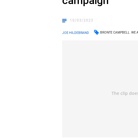
campaign
10/03/2023
BRONTE CAMPBELL
WE 
JOE HILDEBRAND