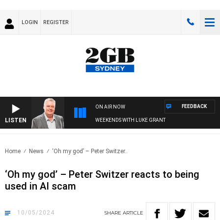
LOGIN
REGISTER
FEEDBACK
ON AIR NOW
LISTEN
WEEKENDS WITH LUKE GRANT
Home
News
‘Oh my god’ – Peter Switzer..
‘Oh my god’ – Peter Switzer reacts to being
used in AI scam
10/05/2024
SHARE
ARTICLE