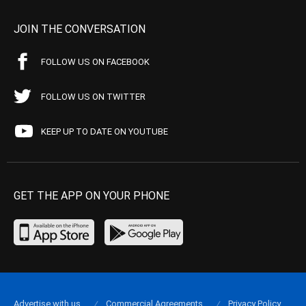
JOIN THE CONVERSATION
FOLLOW US ON FACEBOOK
FOLLOW US ON TWITTER
KEEP UP TO DATE ON YOUTUBE
GET THE APP ON YOUR PHONE
Advertise with us
Commercial Agreements
Privacy Policy