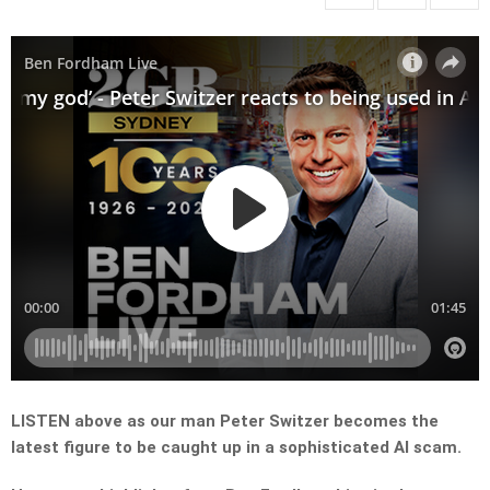
LISTEN above as our man Peter Switzer becomes the
latest figure to be caught up in a sophisticated AI scam.