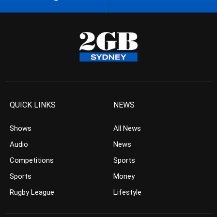
QUICK LINKS
NEWS
Shows
All News
Audio
News
Competitions
Sports
Sports
Money
Rugby League
Lifestyle