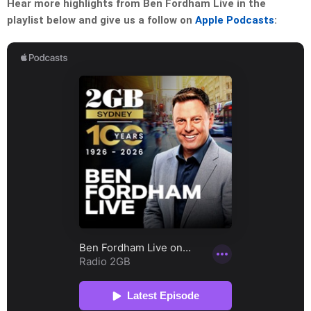
Hear more highlights from Ben Fordham Live in the
playlist below and give us a follow on
Apple Podcasts
: