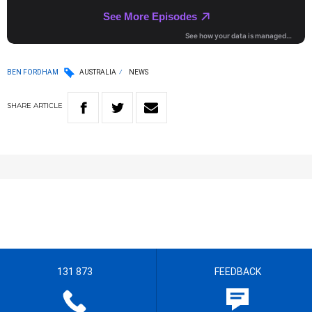
BEN FORDHAM
AUSTRALIA
NEWS
SHARE
ARTICLE
131 873
FEEDBACK