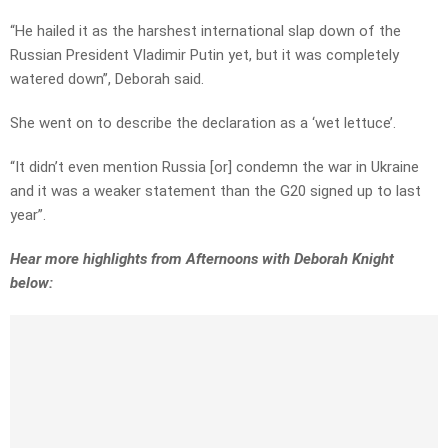
“He hailed it as the harshest international slap down of the
Russian President Vladimir Putin yet, but it was completely
watered down”, Deborah said.
She went on to describe the declaration as a ‘wet lettuce’.
“It didn’t even mention Russia [or] condemn the war in Ukraine
and it was a weaker statement than the G20 signed up to last
year”.
Hear more highlights from Afternoons with Deborah Knight
below: