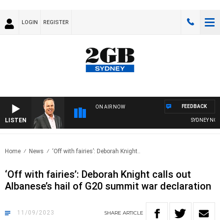
LOGIN
REGISTER
FEEDBACK
ON AIR NOW
LISTEN
SYDNEY NOW W
Home
News
‘Off with fairies’: Deborah Knight..
‘Off with fairies’: Deborah Knight calls out
Albanese’s hail of G20 summit war declaration
11/09/2023
SHARE
ARTICLE