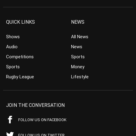
QUICK LINKS
NEWS
Shows
All News
Audio
News
Competitions
Sports
Sports
Money
Rugby League
Lifestyle
JOIN THE CONVERSATION
FOLLOW US ON FACEBOOK
FOLLOW US ON TWITTER