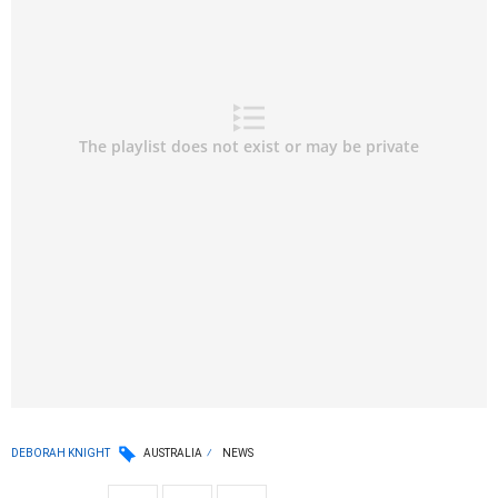
DEBORAH KNIGHT
AUSTRALIA
NEWS