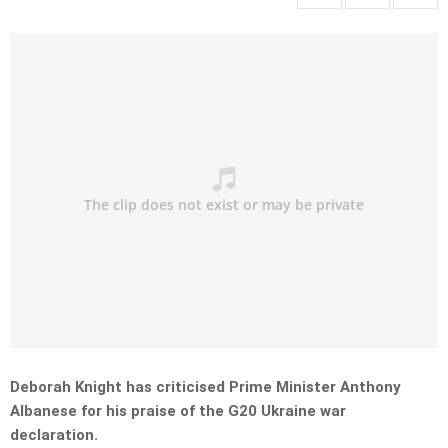
Deborah Knight has criticised Prime Minister Anthony
Albanese for his praise of the G20 Ukraine war
declaration.