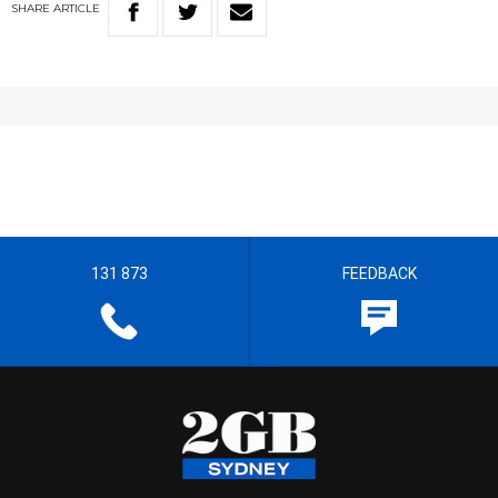
SHARE
ARTICLE
131 873
FEEDBACK