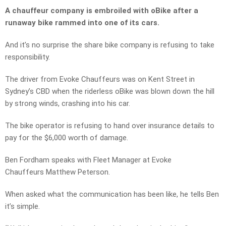
A chauffeur company is embroiled with oBike after a
runaway bike rammed into one of its cars.
And it’s no surprise the share bike company is refusing to take
responsibility.
The driver from Evoke Chauffeurs was on Kent Street in
Sydney’s CBD when the riderless oBike was blown down the hill
by strong winds, crashing into his car.
The bike operator is refusing to hand over insurance details to
pay for the $6,000 worth of damage.
Ben Fordham speaks with Fleet Manager at Evoke
Chauffeurs Matthew Peterson.
When asked what the communication has been like, he tells Ben
it’s simple.