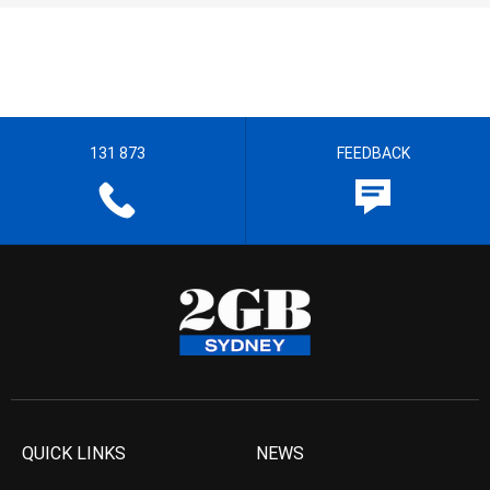
131 873
FEEDBACK
QUICK LINKS
NEWS