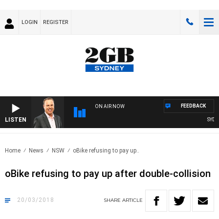
LOGIN
REGISTER
FEEDBACK
ON AIR NOW
LISTEN
SYDNE
Home
News
NSW
oBike refusing to pay up..
oBike refusing to pay up after double-collision
20/03/2018
SHARE
ARTICLE