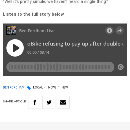
“Well it’s pretty simple, we haven’t heard a single thing.”
Listen to the full story below
BEN FORDHAM
LOCAL
NEWS
NSW
SHARE
ARTICLE