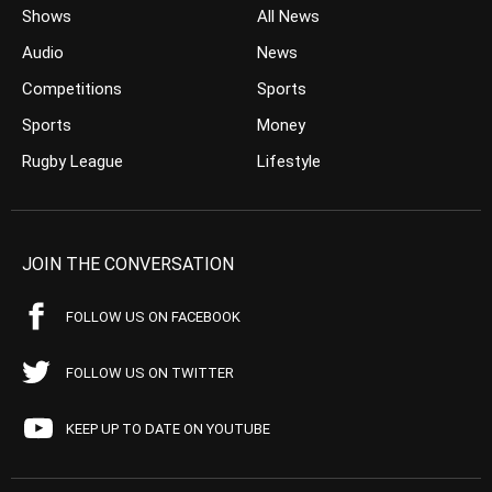
Shows
All News
Audio
News
Competitions
Sports
Sports
Money
Rugby League
Lifestyle
JOIN THE CONVERSATION
FOLLOW US ON FACEBOOK
FOLLOW US ON TWITTER
KEEP UP TO DATE ON YOUTUBE