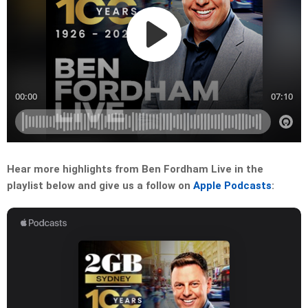
Hear more highlights from Ben Fordham Live in the
playlist below and give us a follow on
Apple Podcasts
: