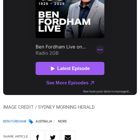
IMAGE CREDIT / SYDNEY MORNING HERALD
BEN FORDHAM
AUSTRALIA
NEWS
SHARE
ARTICLE