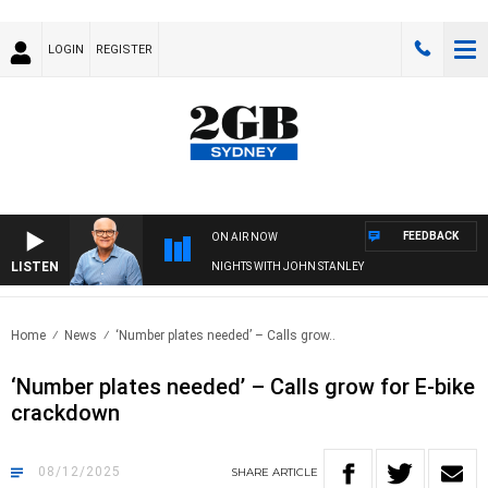
LOGIN
REGISTER
FEEDBACK
ON AIR NOW
LISTEN
NIGHTS WITH JOHN STANLEY
Home
News
‘Number plates needed’ – Calls grow..
‘Number plates needed’ – Calls grow for E-bike
crackdown
08/12/2025
SHARE
ARTICLE