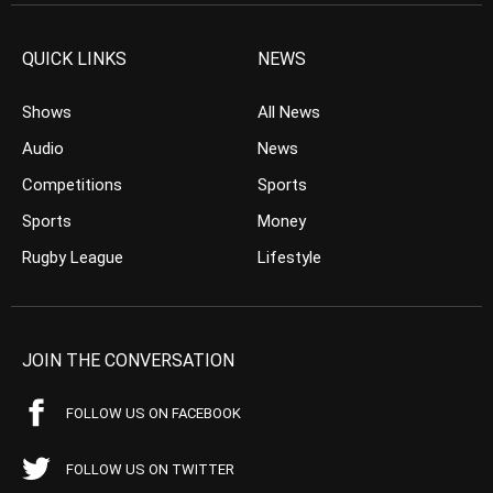
QUICK LINKS
NEWS
Shows
All News
Audio
News
Competitions
Sports
Sports
Money
Rugby League
Lifestyle
JOIN THE CONVERSATION
FOLLOW US ON FACEBOOK
FOLLOW US ON TWITTER