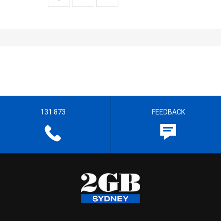
131 873
FEEDBACK