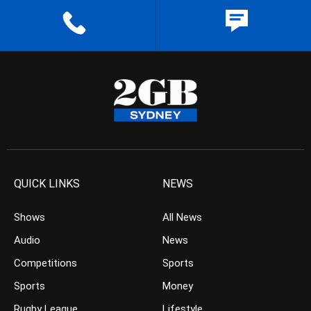
QUICK LINKS
NEWS
Shows
All News
Audio
News
Competitions
Sports
Sports
Money
Rugby League
Lifestyle