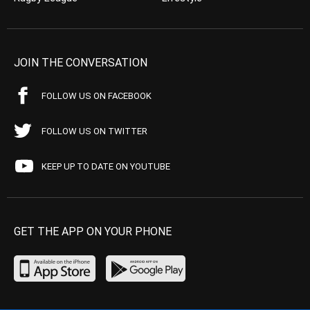
JOIN THE CONVERSATION
FOLLOW US ON FACEBOOK
FOLLOW US ON TWITTER
KEEP UP TO DATE ON YOUTUBE
GET THE APP ON YOUR PHONE