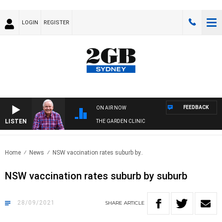
LOGIN
REGISTER
FEEDBACK
ON AIR NOW
LISTEN
THE GARDEN CLINIC
Home
News
NSW vaccination rates suburb by..
NSW vaccination rates suburb by suburb
28/09/2021
SHARE
ARTICLE