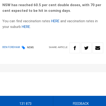
NSW has reached 60.5 per cent double doses, with 70 per
cent expected to be hit in coming days.
You can find vaccination rates
HERE
and vaccination rates in
your suburb
HERE
.
SHARE
ARTICLE
BEN FORDHAM
NEWS
131 873
FEEDBACK