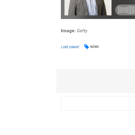
Image:
Getty
NEWS
LUKE GRANT