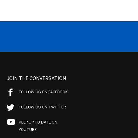
JOIN THE CONVERSATION
FOLLOW US ON FACEBOOK
FOLLOW US ON TWITTER
KEEP UP TO DATE ON
YOUTUBE