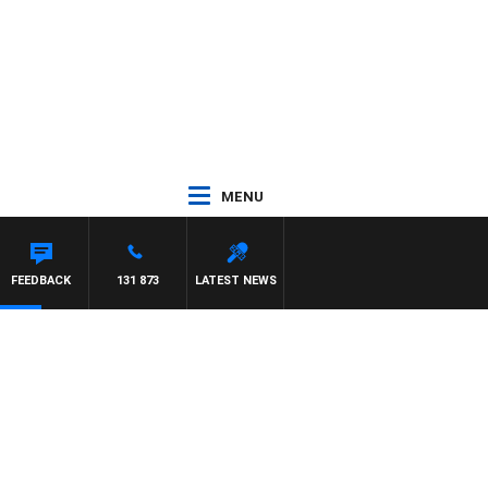
MENU
FEEDBACK
131 873
LATEST NEWS