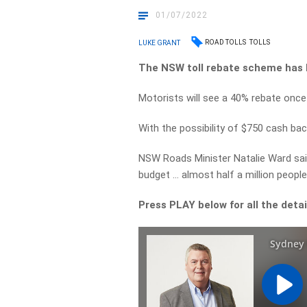
01/07/2022
ROAD TOLLS
TOLLS
LUKE GRANT
The NSW toll rebate scheme has 
Motorists will see a 40% rebate once
With the possibility of $750 cash bac
NSW Roads Minister Natalie Ward said
budget … almost half a million people 
Press PLAY below for all the deta