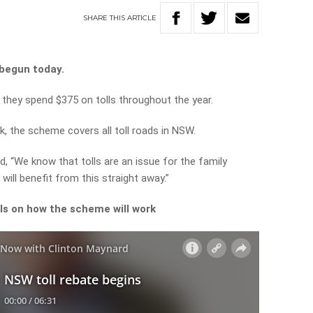
SHARE
THIS
ARTICLE
begun today.
 they spend $375 on tolls throughout the year.
k, the scheme covers all toll roads in NSW.
, “We know that tolls are an issue for the family
will benefit from this straight away.”
ils on how the scheme will work