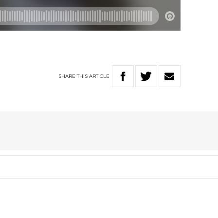
SHARE
THIS
ARTICLE