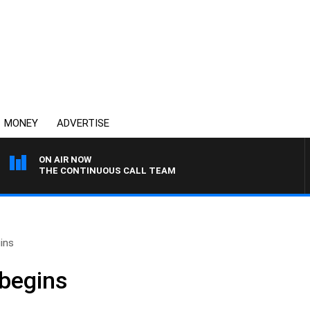
MONEY
ADVERTISE
ON AIR NOW
THE CONTINUOUS CALL TEAM
ins
 begins