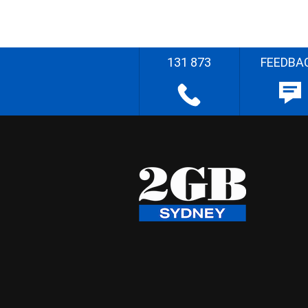
131 873
FEEDBA