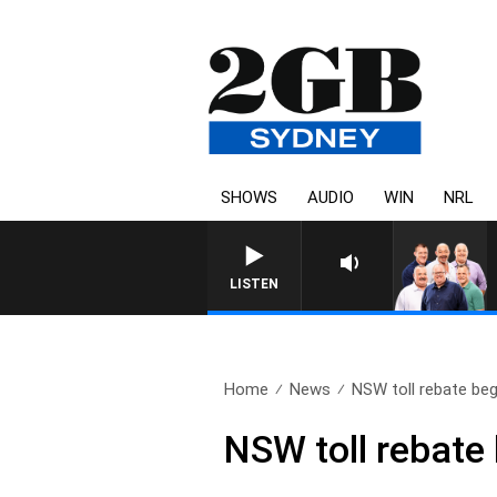
SHOWS
AUDIO
WIN
NRL
LISTEN
Home
News
NSW toll rebate beg
NSW toll rebate