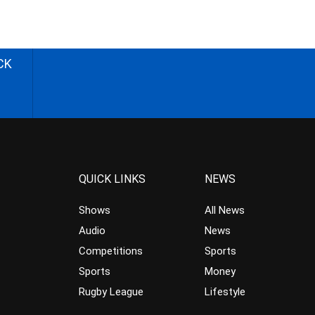
CK
QUICK LINKS
NEWS
Shows
All News
Audio
News
Competitions
Sports
Sports
Money
Rugby League
Lifestyle