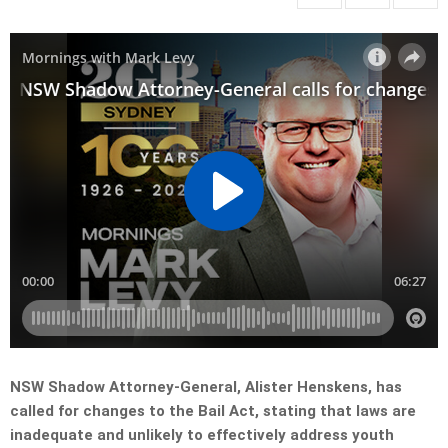
NSW Shadow Attorney-General, Alister Henskens, has
called for changes to the Bail Act, stating that laws are
inadequate and unlikely to effectively address youth