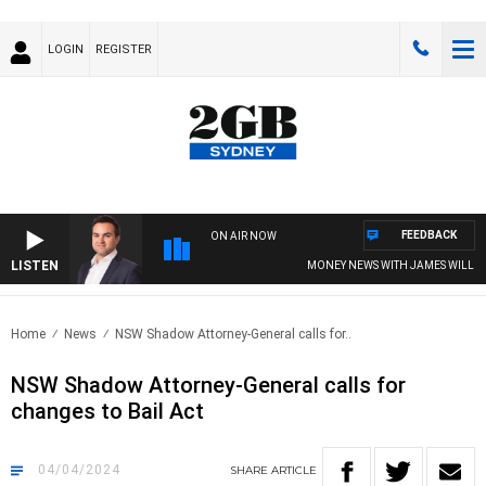
LOGIN
REGISTER
FEEDBACK
ON AIR NOW
LISTEN
MONEY NEWS WITH JAMES WILLIS
Home
News
NSW Shadow Attorney-General calls for..
NSW Shadow Attorney-General calls for
changes to Bail Act
04/04/2024
SHARE
ARTICLE