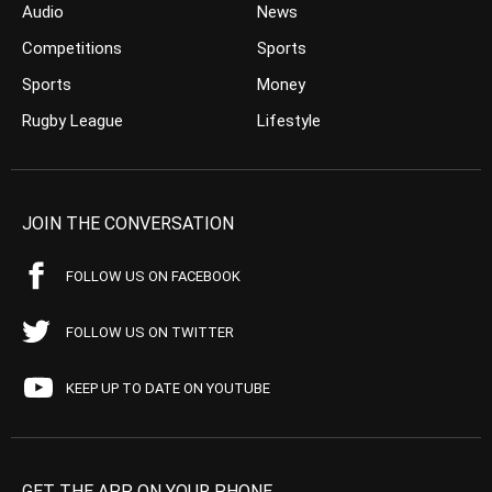
Audio
News
Competitions
Sports
Sports
Money
Rugby League
Lifestyle
JOIN THE CONVERSATION
FOLLOW US ON FACEBOOK
FOLLOW US ON TWITTER
KEEP UP TO DATE ON YOUTUBE
GET THE APP ON YOUR PHONE