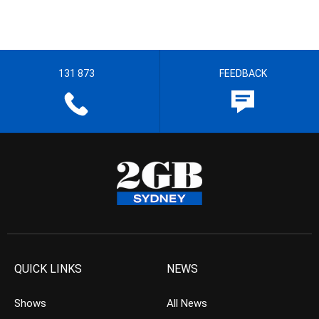
131 873
FEEDBACK
QUICK LINKS
NEWS
Shows
All News