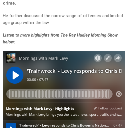
crime.
He further discussed the narrow range of offenses and limited
age group within the law.
Listen to more highlights from The Ray Hadley Morning Show
below: