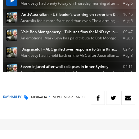
SHARE
ARTICLE
RAY HADLEY
AUSTRALIA
NEWS