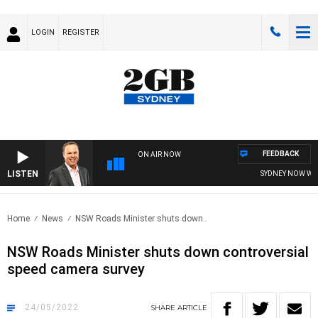
LOGIN
REGISTER
FEEDBACK
ON AIR NOW
LISTEN
SYDNEY NOW WITH
Home
News
NSW Roads Minister shuts down..
NSW Roads Minister shuts down controversial
speed camera survey
24/05/2022
SHARE
ARTICLE