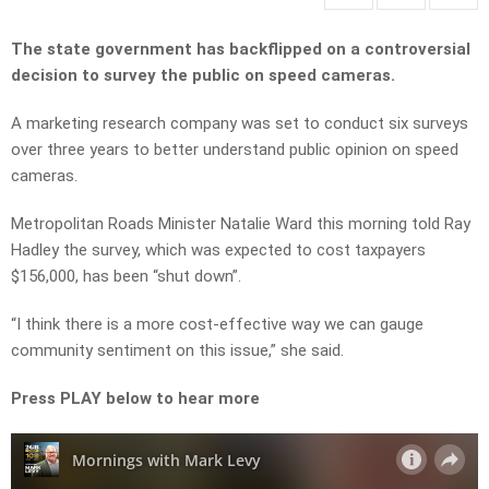
The state government has backflipped on a controversial
decision to survey the public on speed cameras.
A marketing research company was set to conduct six surveys
over three years to better understand public opinion on speed
cameras.
Metropolitan Roads Minister Natalie Ward this morning told Ray
Hadley the survey, which was expected to cost taxpayers
$156,000, has been “shut down”.
“I think there is a more cost-effective way we can gauge
community sentiment on this issue,” she said.
Press PLAY below to hear more