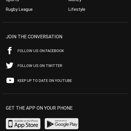
Rugby League
Lifestyle
JOIN THE CONVERSATION
FOLLOW US ON FACEBOOK
FOLLOW US ON TWITTER
KEEP UP TO DATE ON YOUTUBE
GET THE APP ON YOUR PHONE