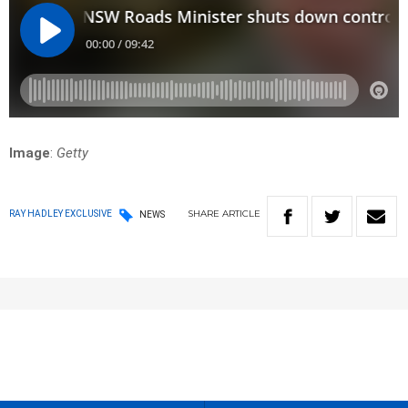
Image
:
Getty
SHARE
ARTICLE
RAY HADLEY EXCLUSIVE
NEWS