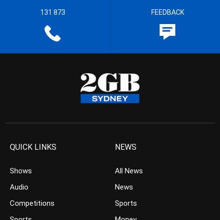
131 873
FEEDBACK
QUICK LINKS
NEWS
Shows
All News
Audio
News
Competitions
Sports
Sports
Money