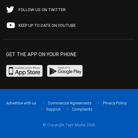
FOLLOW US ON TWITTER
KEEP UP TO DATE ON YOUTUBE
GET THE APP ON YOUR PHONE
Advertise with us
Commercial Agreements
Privacy Policy
Support
Complaints
© Copyright Tapt Media 2026