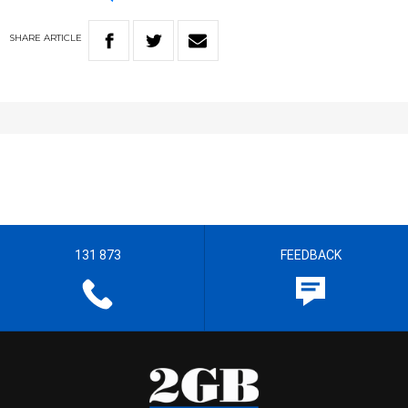
SHARE
ARTICLE
131 873
FEEDBACK