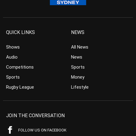
QUICK LINKS
NEWS
Shows
All News
Audio
News
Competitions
Sports
Sports
Money
Rugby League
Lifestyle
JOIN THE CONVERSATION
FOLLOW US ON FACEBOOK