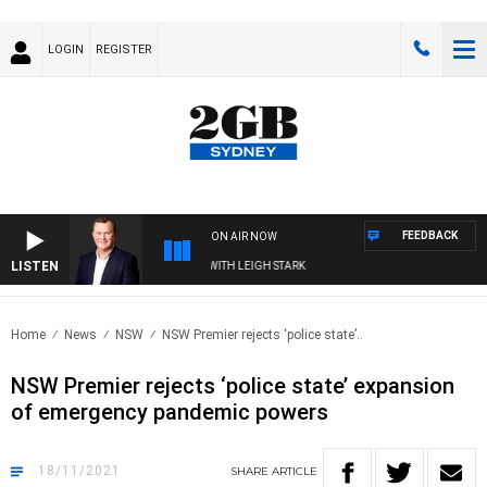
LOGIN
REGISTER
FEEDBACK
ON AIR NOW
LISTEN
TECHNOLOGY WITH CHARLIE BROWN WITH LEIGH STARK
Home
News
NSW
NSW Premier rejects ‘police state’..
NSW Premier rejects ‘police state’ expansion
of emergency pandemic powers
18/11/2021
SHARE
ARTICLE