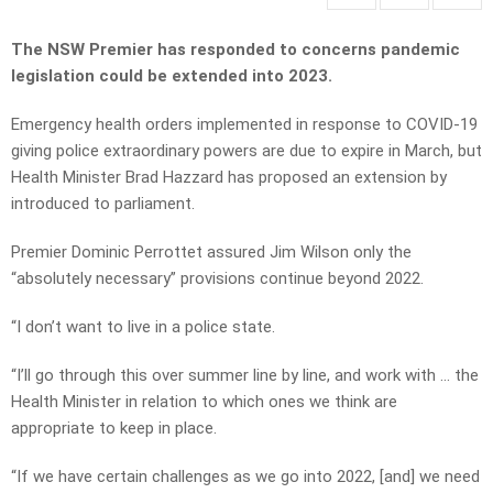
The NSW Premier has responded to concerns pandemic
legislation could be extended into 2023.
Emergency health orders implemented in response to COVID-19
giving police extraordinary powers are due to expire in March, but
Health Minister Brad Hazzard has proposed an extension by
introduced to parliament.
Premier Dominic Perrottet assured Jim Wilson only the
“absolutely necessary” provisions continue beyond 2022.
“I don’t want to live in a police state.
“I’ll go through this over summer line by line, and work with … the
Health Minister in relation to which ones we think are
appropriate to keep in place.
“If we have certain challenges as we go into 2022, [and] we need