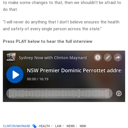
to make some changes to that, then we shouldn’t be afraid to
do that.
“I will never do anything that I don’t believe ensures the health
and safety of every single person across the state.”
Press PLAY below to hear the full interview
CLINTON MAYNARD
HEALTH
LAW
NEWS
NSW