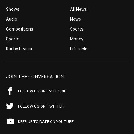
Shows
All News
Audio
News
Competitions
Sports
Sports
Money
Rugby League
Lifestyle
JOIN THE CONVERSATION
FOLLOW US ON FACEBOOK
FOLLOW US ON TWITTER
KEEP UP TO DATE ON YOUTUBE