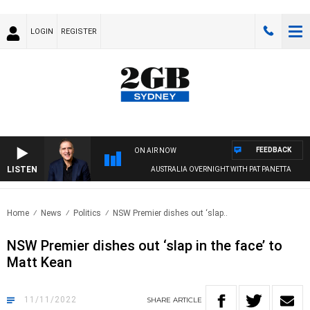
LOGIN
REGISTER
FEEDBACK
ON AIR NOW
LISTEN
AUSTRALIA OVERNIGHT WITH PAT PANETTA
Home
News
Politics
NSW Premier dishes out ‘slap..
NSW Premier dishes out ‘slap in the face’ to
Matt Kean
11/11/2022
SHARE
ARTICLE