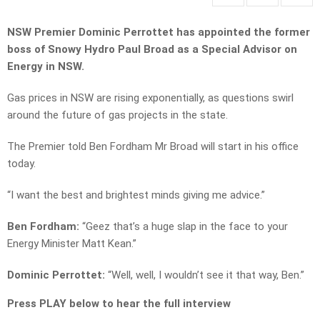
NSW Premier Dominic Perrottet has appointed the former
boss of Snowy Hydro Paul Broad as a Special Advisor on
Energy in NSW.
Gas prices in NSW are rising exponentially, as questions swirl
around the future of gas projects in the state.
The Premier told Ben Fordham Mr Broad will start in his office
today.
“I want the best and brightest minds giving me advice.”
Ben Fordham:
“Geez that’s a huge slap in the face to your
Energy Minister Matt Kean.”
Dominic Perrottet:
“Well, well, I wouldn’t see it that way, Ben.”
Press PLAY below to hear the full interview