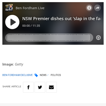
Image:
Getty
BEN FORDHAM EXCLUSIVE
NEWS
POLITICS
SHARE
ARTICLE