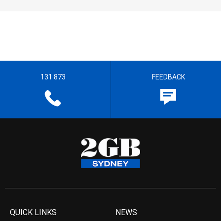
131 873
FEEDBACK
QUICK LINKS
NEWS