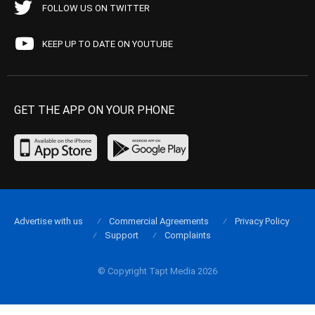
FOLLOW US ON TWITTER
KEEP UP TO DATE ON YOUTUBE
GET THE APP ON YOUR PHONE
Advertise with us
Commercial Agreements
Privacy Policy
Support
Complaints
© Copyright Tapt Media 2026