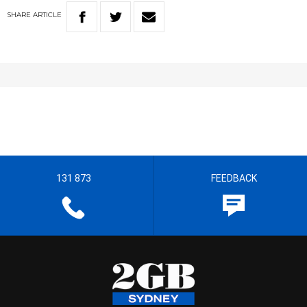
SHARE
ARTICLE
131 873
FEEDBACK