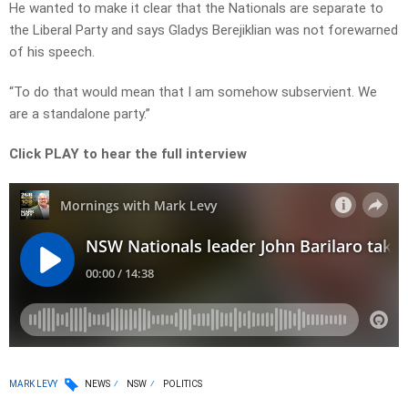
He wanted to make it clear that the Nationals are separate to
the Liberal Party and says Gladys Berejiklian was not forewarned
of his speech.
“To do that would mean that I am somehow subservient. We
are a standalone party.”
Click PLAY to hear the full interview
MARK LEVY
NEWS
NSW
POLITICS