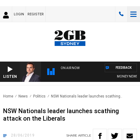
LOGIN
REGISTER
FEEDBACK
ON AIR NOW
LISTEN
MONEY NEWS WITH
Home
News
Politics
NSW Nationals leader launches scathing..
NSW Nationals leader launches scathing
attack on the Liberals
28/06/2019
SHARE
ARTICLE