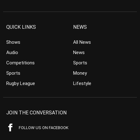
QUICK LINKS
NEWS
Shows
All News
Audio
News
Competitions
Sports
Sports
Money
Rugby League
Lifestyle
JOIN THE CONVERSATION
FOLLOW US ON FACEBOOK