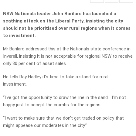
NSW Nationals leader John Barilaro has launched a
scathing attack on the Liberal Party, insisting the city
should not be prioritised over rural regions when it comes
to investment.
Mr Barilaro addressed this at the Nationals state conference in
Inverell, insisting it is not acceptable for regional NSW to receive
only 30 per cent of asset sales.
He tells Ray Hadley it’s time to take a stand for rural
investment.
“I’ve got the opportunity to draw the line in the sand… I’m not
happy just to accept the crumbs for the regions.
“I want to make sure that we don’t get traded on policy that
might appease our moderates in the city.”