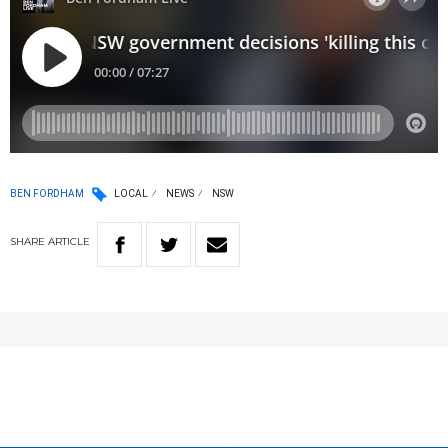
BEN FORDHAM
LOCAL
NEWS
NSW
SHARE
ARTICLE