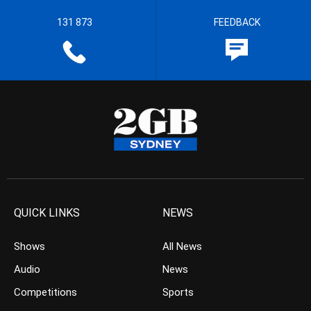
131 873
FEEDBACK
QUICK LINKS
NEWS
Shows
All News
Audio
News
Competitions
Sports