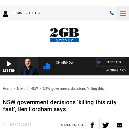
LOGIN
REGISTER
FEEDBACK
ON AIR NOW
LISTEN
AUSTRALIA OVERNI
Home
News
NSW
NSW government decisions ‘killing this..
NSW government decisions ‘killing this city
fast’, Ben Fordham says
08/07/2021
SHARE
ARTICLE