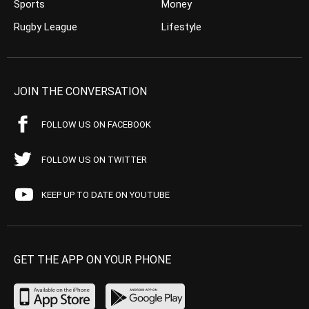
Sports
Money
Rugby League
Lifestyle
JOIN THE CONVERSATION
FOLLOW US ON FACEBOOK
FOLLOW US ON TWITTER
KEEP UP TO DATE ON YOUTUBE
GET THE APP ON YOUR PHONE