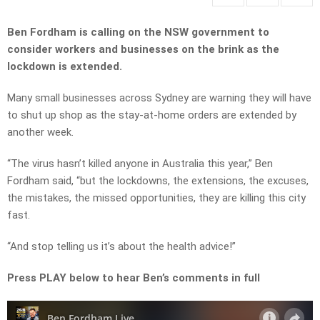
Ben Fordham is calling on the NSW government to
consider workers and businesses on the brink as the
lockdown is extended.
Many small businesses across Sydney are warning they will have
to shut up shop as the stay-at-home orders are extended by
another week.
“The virus hasn’t killed anyone in Australia this year,” Ben
Fordham said, “but the lockdowns, the extensions, the excuses,
the mistakes, the missed opportunities, they are killing this city
fast.
“And stop telling us it’s about the health advice!”
Press PLAY below to hear Ben’s comments in full