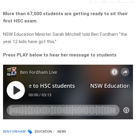
More than 67,000 students are getting ready to sit their
first HSC exam.
NSW Education Minister Sarah Mitchell told Ben Fordham “the
year 12 kids have got this.”
Press PLAY below to hear her message to students
BEN FORDHAM
EDUCATION
NEWS