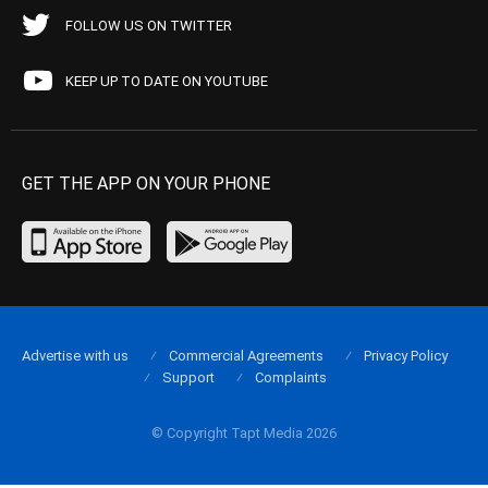
FOLLOW US ON TWITTER
KEEP UP TO DATE ON YOUTUBE
GET THE APP ON YOUR PHONE
Advertise with us
Commercial Agreements
Privacy Policy
Support
Complaints
© Copyright Tapt Media 2026