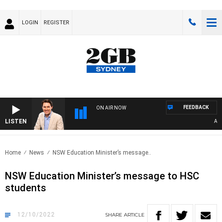
LOGIN
REGISTER
FEEDBACK
ON AIR NOW
LISTEN
AFTE
Home
News
NSW Education Minister’s message..
NSW Education Minister’s message to HSC
students
12/10/2022
SHARE
ARTICLE