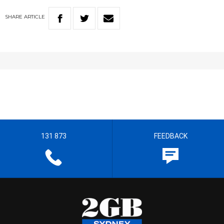
SHARE
ARTICLE
131 873
FEEDBACK