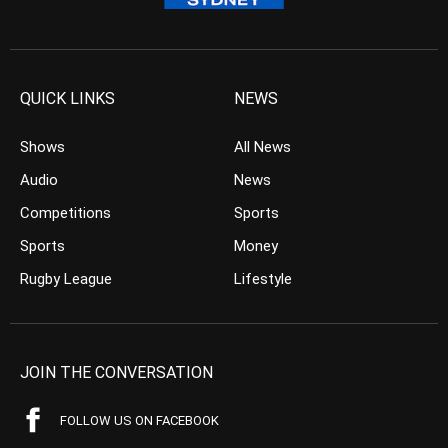
QUICK LINKS
NEWS
Shows
All News
Audio
News
Competitions
Sports
Sports
Money
Rugby League
Lifestyle
JOIN THE CONVERSATION
FOLLOW US ON FACEBOOK