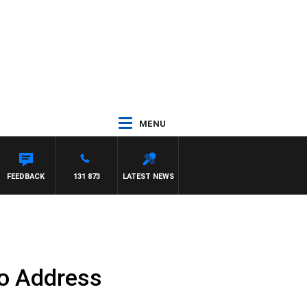
MENU
D
FEEDBACK
131 873
LATEST NEWS
to Address