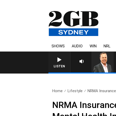
SHOWS
AUDIO
WIN
NRL
LISTEN
Home
Lifestyle
NRMA Insurance 
NRMA Insurance 