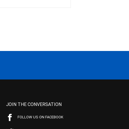
JOIN THE CONVERSATION
FOLLOW US ON FACEBOOK