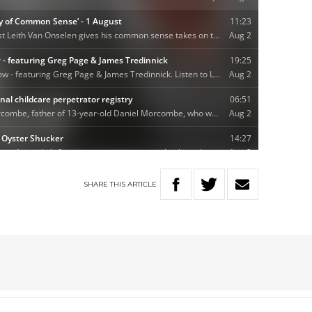
SHARE
THIS
ARTICLE