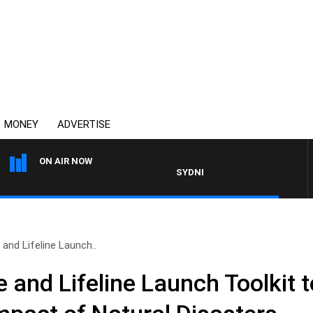
MONEY
ADVERTISE
ON AIR NOW
SYDNEY NOW WITH CLINTON MAYNAR
and Lifeline Launch..
and Lifeline Launch Toolkit 