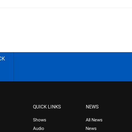
CK
QUICK LINKS
NEWS
Shows
All News
Audio
News