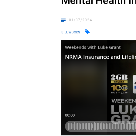
Mental Health I
01/07/2024
BILL WOODS