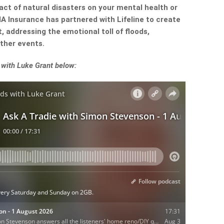
ct of natural disasters on your mental health or
A Insurance has partnered with Lifeline to create
, addressing the emotional toll of floods,
ther events.
with Luke Grant below: