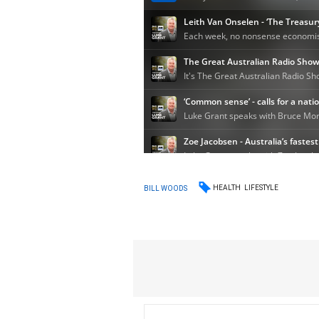
HEALTH
LIFESTYLE
BILL WOODS