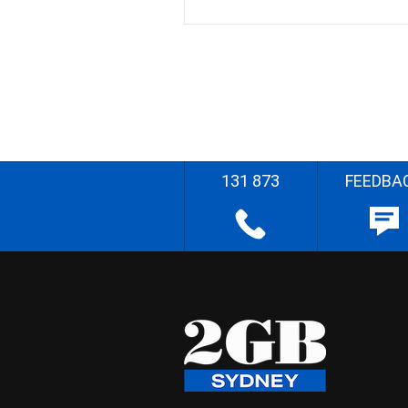
131 873
FEEDBA