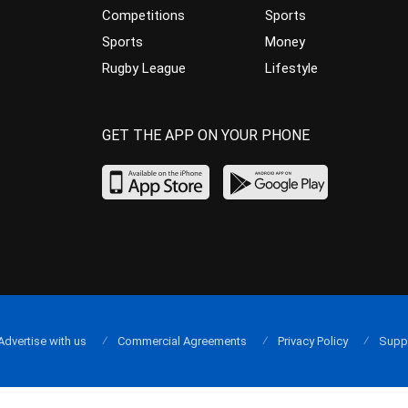
Competitions
Sports
Sports
Money
Rugby League
Lifestyle
GET THE APP ON YOUR PHONE
Advertise with us
Commercial Agreements
Privacy Policy
Supp