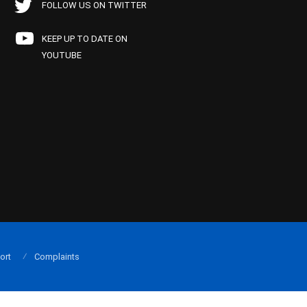
FOLLOW US ON TWITTER
KEEP UP TO DATE ON
YOUTUBE
ort
Complaints