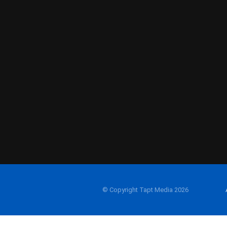
© Copyright Tapt Media 2026