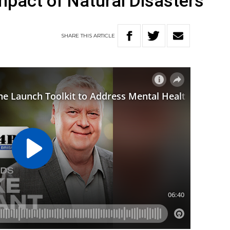
mpact of Natural Disasters
SHARE
THIS
ARTICLE