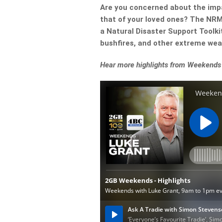
Are you concerned about the impa
that of your loved ones? The NRM
a Natural Disaster Support Toolkit
bushfires, and other extreme wea
Hear more highlights from Weekends 