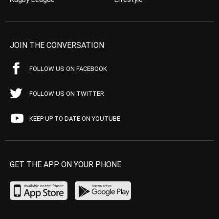
JOIN THE CONVERSATION
FOLLOW US ON FACEBOOK
FOLLOW US ON TWITTER
KEEP UP TO DATE ON YOUTUBE
GET THE APP ON YOUR PHONE