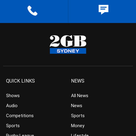
QUICK LINKS
NEWS
Shows
All News
Audio
News
Competitions
Sports
Sports
Money
Rugby League
Lifestyle