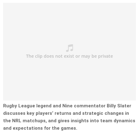
Rugby League legend and Nine commentator Billy Slater
discusses key players’ returns and strategic changes in
the NRL matchups, and gives insights into team dynamics
and expectations for the games.