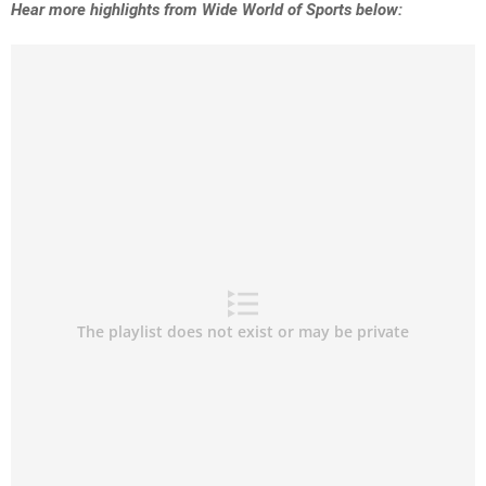
Hear more highlights from Wide World of Sports below: