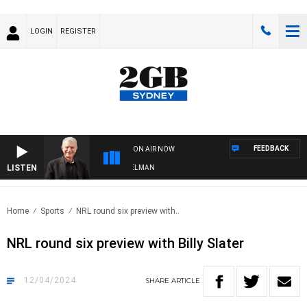
LOGIN
REGISTER
FEEDBACK
ON AIR NOW
LISTEN
HTS WITH BILL CREWS WITH SUSIE ELELMAN
Home
Sports
NRL round six preview with..
NRL round six preview with Billy Slater
12/04/2024
SHARE
ARTICLE