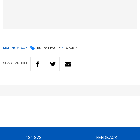
MAT THOMPSON
RUGBY LEAGUE
SPORTS
SHARE
ARTICLE
131 873
FEEDBACK