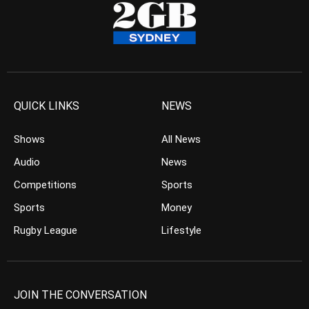
QUICK LINKS
NEWS
Shows
All News
Audio
News
Competitions
Sports
Sports
Money
Rugby League
Lifestyle
JOIN THE CONVERSATION