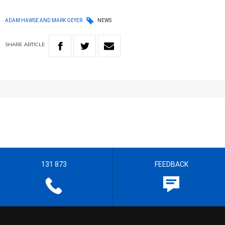
ADAM HAWSE AND MARK GEYER
NEWS
SHARE
ARTICLE
131 873
FEEDBACK