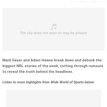
Mark Geyer and Adam Hawse break down and debunk the
biggest NRL stories of the week, cutting through rumours
to reveal the truth behind the headlines.
Listen
to more highlights from Wide World of Sports below: