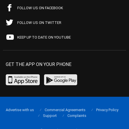
FOLLOW US ON FACEBOOK
FOLLOW US ON TWITTER
KEEP UP TO DATE ON YOUTUBE
GET THE APP ON YOUR PHONE
Advertise with us
Commercial Agreements
Privacy Policy
Support
Complaints