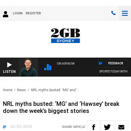
LOGIN
REGISTER
FEEDBACK
ON AIR NOW
LISTEN
SPORTS TODAY WITH AD
Home
News
NRL myths busted: ‘MG’ and ‘..
NRL myths busted: ‘MG’ and ‘Hawsey’ break
down the week’s biggest stories
26/02/2025
SHARE
ARTICLE