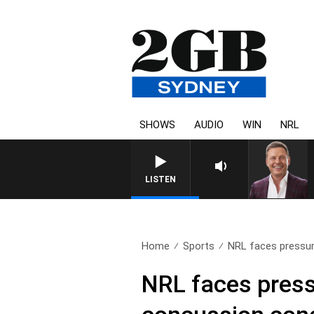
SHOWS
AUDIO
WIN
NRL
LISTEN
Home
Sports
NRL faces pressure
NRL faces pressu