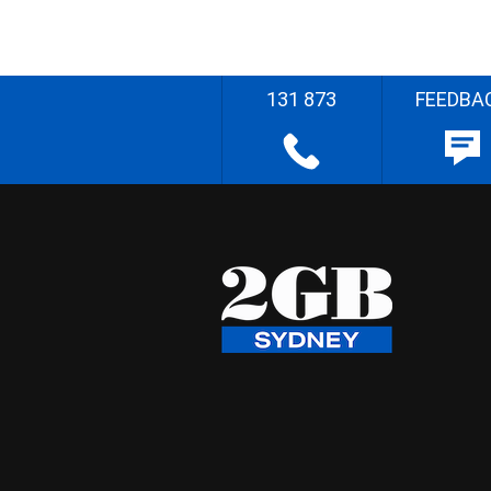
131 873
FEEDBA