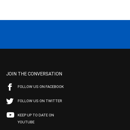
JOIN THE CONVERSATION
FOLLOW US ON FACEBOOK
FOLLOW US ON TWITTER
KEEP UP TO DATE ON
YOUTUBE