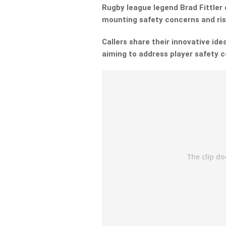
Rugby league legend Brad Fittler 
mounting safety concerns and ris
Callers share their innovative ide
aiming to address player safety 