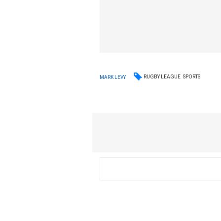
RUGBY LEAGUE
SPORTS
MARK LEVY