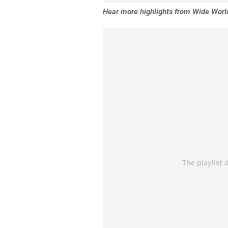
Hear more highlights from Wide World