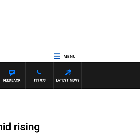
MENU
FEEDBACK
131 873
LATEST NEWS
id rising