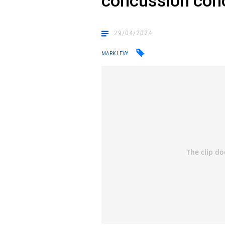
concussion con
29/04/2024
MARK LEVY