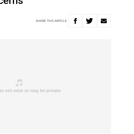
cerns
SHARE
THIS
ARTICLE