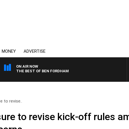
MONEY
ADVERTISE
ON AIR NOW
THE BEST OF BEN FORDHAM
 to revise..
re to revise kick-off rules am