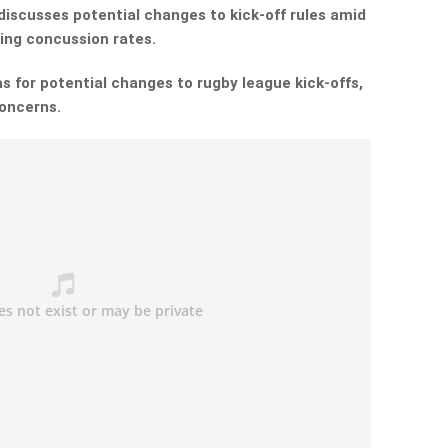
discusses potential changes to kick-off rules amid
ing concussion rates.
as for potential changes to rugby league kick-offs,
concerns.