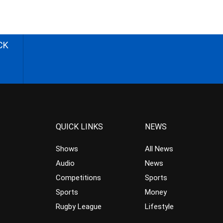
CK
QUICK LINKS
NEWS
Shows
All News
Audio
News
Competitions
Sports
Sports
Money
Rugby League
Lifestyle