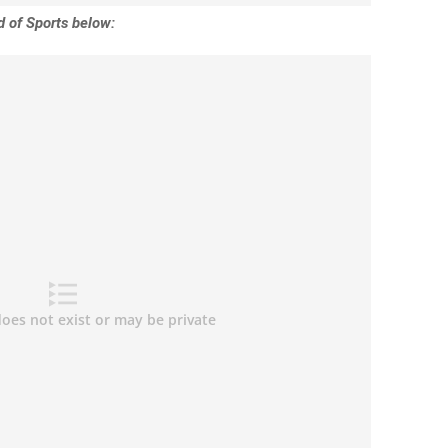
 of Sports below: