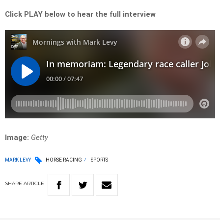
Click PLAY below to hear the full interview
Image:
Getty
MARK LEVY
HORSE RACING
SPORTS
SHARE
ARTICLE