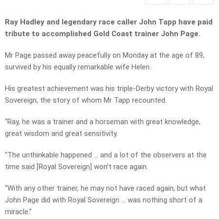
Ray Hadley and legendary race caller John Tapp have paid
tribute to accomplished Gold Coast trainer John Page.
Mr Page passed away peacefully on Monday at the age of 89,
survived by his equally remarkable wife Helen.
His greatest achievement was his triple-Derby victory with Royal
Sovereign, the story of whom Mr Tapp recounted.
“Ray, he was a trainer and a horseman with great knowledge,
great wisdom and great sensitivity.
“The unthinkable happened … and a lot of the observers at the
time said [Royal Sovereign] won’t race again.
“With any other trainer, he may not have raced again, but what
John Page did with Royal Sovereign … was nothing short of a
miracle.”