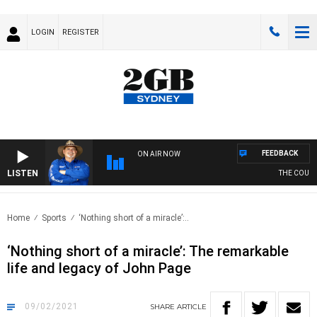
LOGIN
REGISTER
FEEDBACK
ON AIR NOW
LISTEN
THE COUNTR
Home
Sports
‘Nothing short of a miracle’:..
‘Nothing short of a miracle’: The remarkable
life and legacy of John Page
09/02/2021
SHARE
ARTICLE