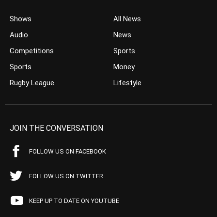
Shows
All News
Audio
News
Competitions
Sports
Sports
Money
Rugby League
Lifestyle
JOIN THE CONVERSATION
FOLLOW US ON FACEBOOK
FOLLOW US ON TWITTER
KEEP UP TO DATE ON YOUTUBE