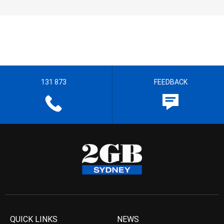
131 873
FEEDBACK
QUICK LINKS
NEWS