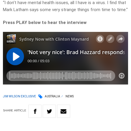
“I don’t have mental health issues, all I have is a virus. I find that
Mark Latham says some very strange things from time to time.”
Press PLAY below to hear the interview
JIM WILSON EXCLUSIVE
AUSTRALIA
NEWS
SHARE
ARTICLE