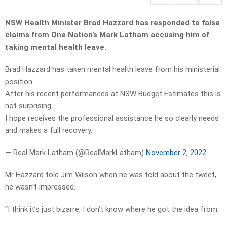
NSW Health Minister Brad Hazzard has responded to false
claims from One Nation’s Mark Latham accusing him of
taking mental health leave.
Brad Hazzard has taken mental health leave from his ministerial
position.
After his recent performances at NSW Budget Estimates this is
not surprising.
I hope receives the professional assistance he so clearly needs
and makes a full recovery.
— Real Mark Latham (@RealMarkLatham)
November 2, 2022
Mr Hazzard told Jim Wilson when he was told about the tweet,
he wasn’t impressed.
“I think it’s just bizarre, I don’t know where he got the idea from.