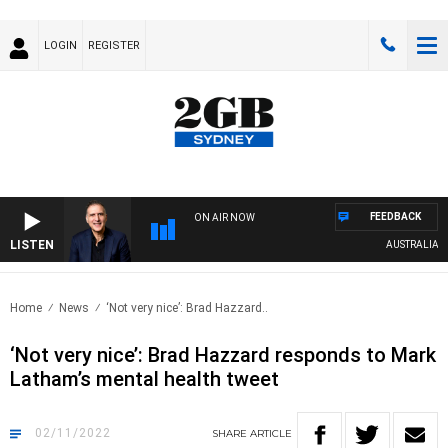
LOGIN
REGISTER
FEEDBACK
ON AIR NOW
LISTEN
AUSTRALIA OVE
Home
News
‘Not very nice’: Brad Hazzard..
‘Not very nice’: Brad Hazzard responds to Mark
Latham’s mental health tweet
02/11/2022
SHARE
ARTICLE