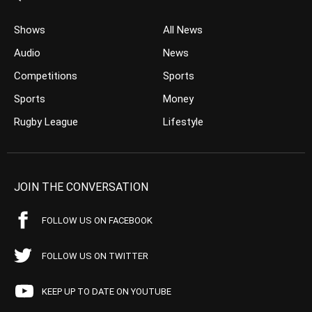
Shows
All News
Audio
News
Competitions
Sports
Sports
Money
Rugby League
Lifestyle
JOIN THE CONVERSATION
FOLLOW US ON FACEBOOK
FOLLOW US ON TWITTER
KEEP UP TO DATE ON YOUTUBE