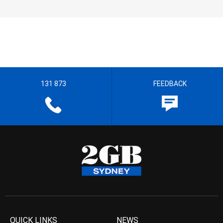
131 873
FEEDBACK
QUICK LINKS
NEWS