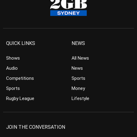
QUICK LINKS
NEWS
Shows
All News
Audio
News
Competitions
Sports
Sports
Money
Rugby League
Lifestyle
JOIN THE CONVERSATION