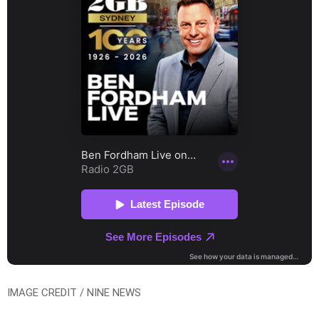
IMAGE CREDIT / NINE NEWS