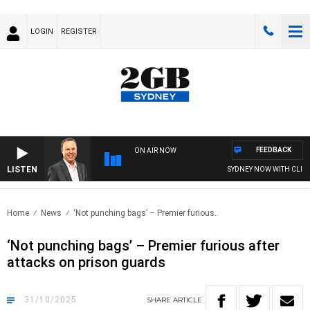
LOGIN
REGISTER
FEEDBACK
ON AIR NOW
LISTEN
SYDNEY NOW WITH CLINTON
Home
News
‘Not punching bags’ – Premier furious..
‘Not punching bags’ – Premier furious after
attacks on prison guards
31/10/2025
SHARE
ARTICLE