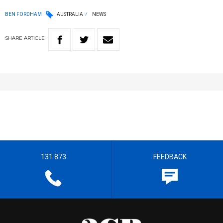
BEN FORDHAM
AUSTRALIA
NEWS
SHARE
ARTICLE
131 873
FEEDBACK