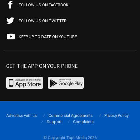
FOLLOW US ON FACEBOOK
FOLLOW US ON TWITTER
KEEP UP TO DATE ON YOUTUBE
GET THE APP ON YOUR PHONE
Advertise with us
Commercial Agreements
Privacy Policy
Support
Complaints
© Copyright Tapt Media 2026