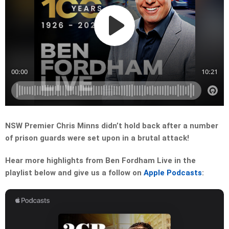
NSW Premier Chris Minns didn’t hold back after a number
of prison guards were set upon in a brutal attack!
Hear more highlights from Ben Fordham Live in the
playlist below and give us a follow on
Apple Podcasts
: