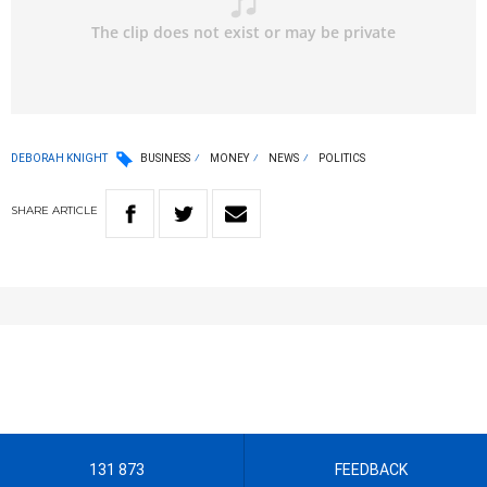
DEBORAH KNIGHT
BUSINESS
MONEY
NEWS
POLITICS
SHARE
ARTICLE
131 873
FEEDBACK