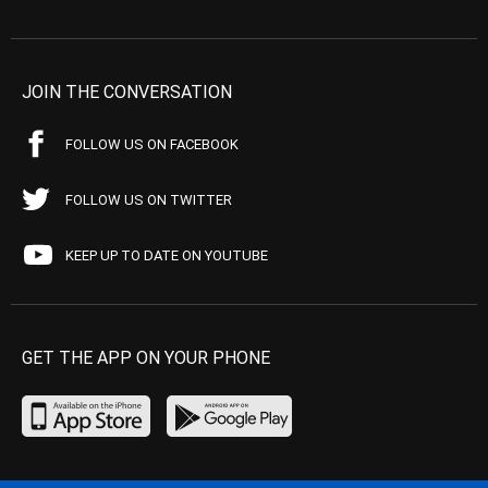
JOIN THE CONVERSATION
FOLLOW US ON FACEBOOK
FOLLOW US ON TWITTER
KEEP UP TO DATE ON YOUTUBE
GET THE APP ON YOUR PHONE