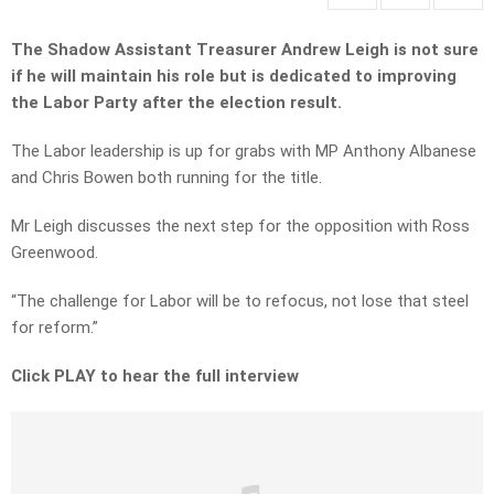
The Shadow Assistant Treasurer Andrew Leigh is not sure
if he will maintain his role but is dedicated to improving
the Labor Party after the election result.
The Labor leadership is up for grabs with MP Anthony Albanese
and Chris Bowen both running for the title.
Mr Leigh discusses the next step for the opposition with Ross
Greenwood.
“The challenge for Labor will be to refocus, not lose that steel
for reform.”
Click PLAY to hear the full interview