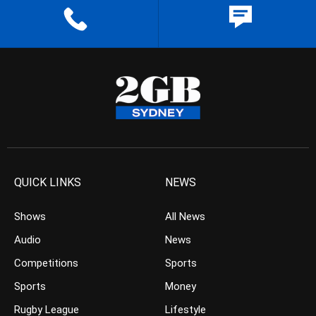
QUICK LINKS
NEWS
Shows
All News
Audio
News
Competitions
Sports
Sports
Money
Rugby League
Lifestyle