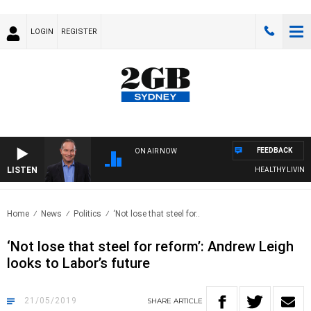
LOGIN
REGISTER
FEEDBACK
ON AIR NOW
LISTEN
HEALTHY LIVING W
Home
News
Politics
‘Not lose that steel for..
‘Not lose that steel for reform’: Andrew Leigh
looks to Labor’s future
21/05/2019
SHARE
ARTICLE