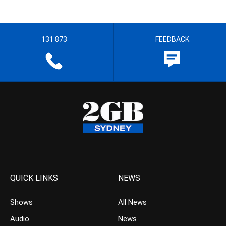
131 873
FEEDBACK
QUICK LINKS
NEWS
Shows
All News
Audio
News