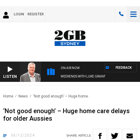
LOGIN
REGISTER
FEEDBACK
ON AIR NOW
LISTEN
WEEKENDS WITH LUKE GRANT
Home
News
‘Not good enough’ – Huge home..
‘Not good enough’ – Huge home care delays
for older Aussies
06/12/2024
SHARE
ARTICLE