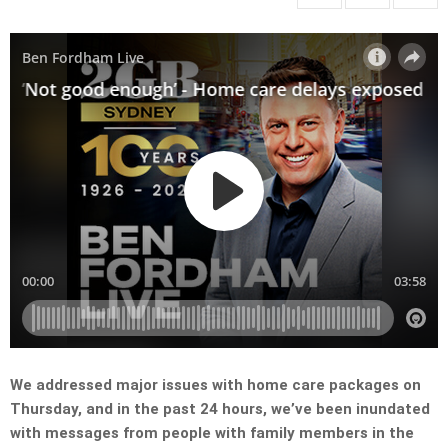
We addressed major issues with home care packages on
Thursday, and in the past 24 hours, we’ve been inundated
with messages from people with family members in the