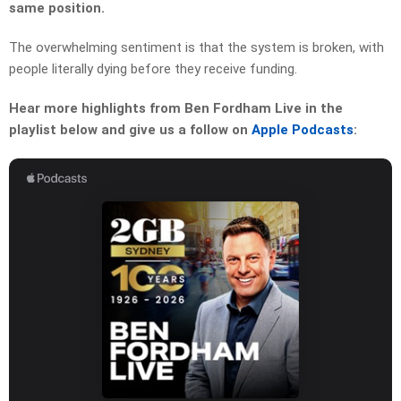
same position.
The overwhelming sentiment is that the system is broken, with
people literally dying before they receive funding.
Hear more highlights from Ben Fordham Live in the
playlist below and give us a follow on
Apple Podcasts
: