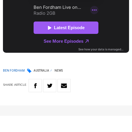
BEN FORDHAM
AUSTRALIA
NEWS
SHARE
ARTICLE