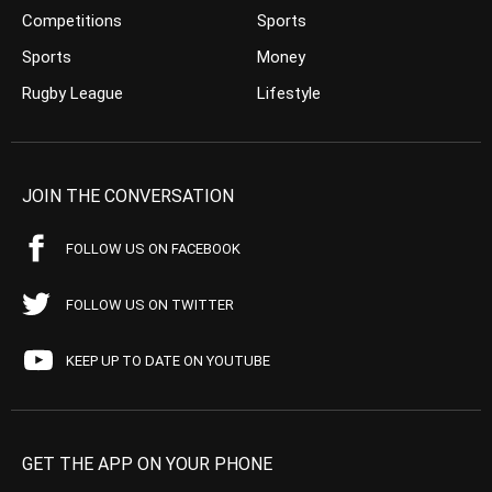
Competitions
Sports
Sports
Money
Rugby League
Lifestyle
JOIN THE CONVERSATION
FOLLOW US ON FACEBOOK
FOLLOW US ON TWITTER
KEEP UP TO DATE ON YOUTUBE
GET THE APP ON YOUR PHONE