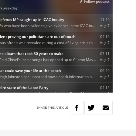
SHARE
THIS
ARTICLE