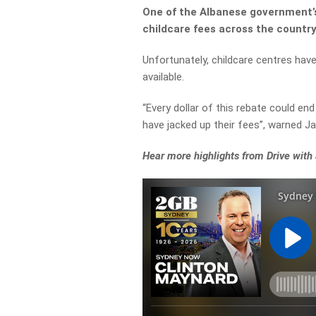
One of the Albanese government’
childcare fees across the country
Unfortunately, childcare centres hav
available.
“Every dollar of this rebate could en
have jacked up their fees”, warned Ja
Hear more highlights from Drive with