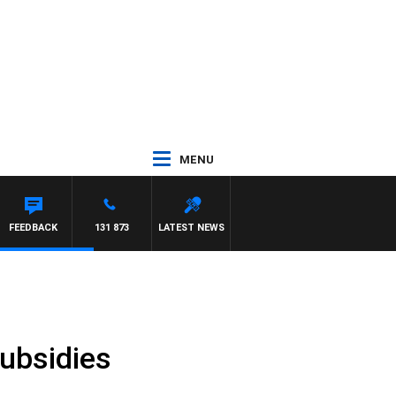
MENU
FEEDBACK
131 873
LATEST NEWS
subsidies