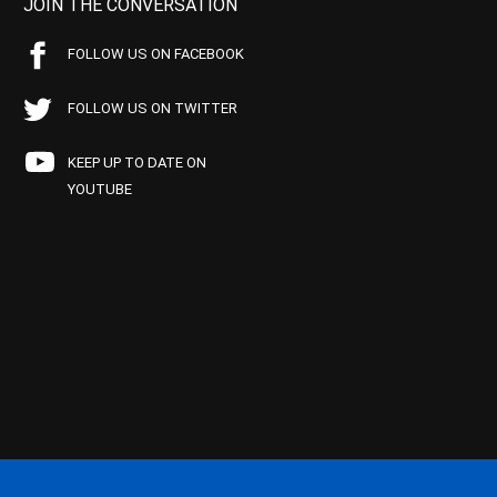
JOIN THE CONVERSATION
FOLLOW US ON FACEBOOK
FOLLOW US ON TWITTER
KEEP UP TO DATE ON
YOUTUBE