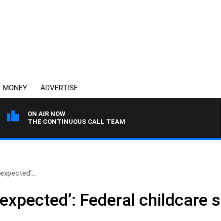
MONEY
ADVERTISE
ON AIR NOW
THE CONTINUOUS CALL TEAM
expected’:..
expected’: Federal childcare 