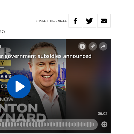
SHARE
THIS
ARTICLE
IDY