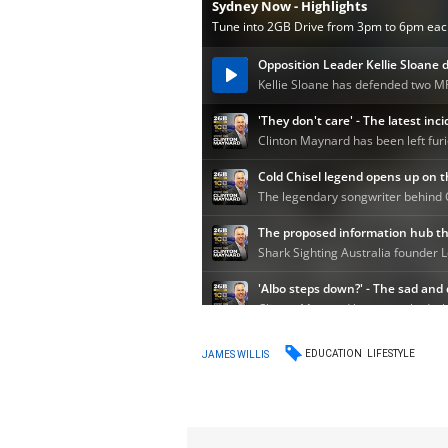
EDUCATION
LIFESTYLE
JAMES WILLIS