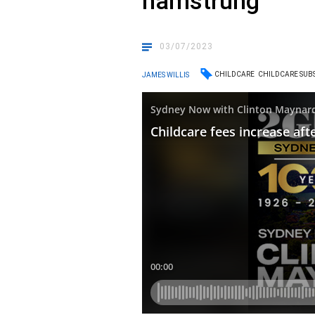
hamstrung
03/07/2023
CHILDCARE
CHILDCARE SUBS
JAMES WILLIS