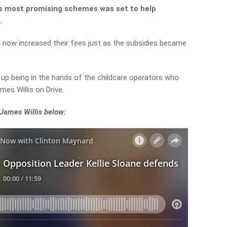
s most promising schemes was set to help
.
e now increased their fees just as the subsidies became
d up being in the hands of the childcare operators who
mes Willis on Drive.
 James Willis below: