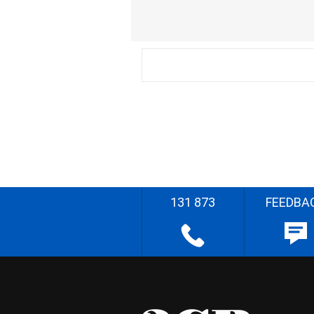
131 873
FEEDBA