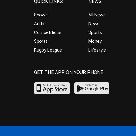
QUICK LINKS
NEWS
Shows
All News
Audio
News
Competitions
Sports
Sports
Money
Rugby League
Lifestyle
GET THE APP ON YOUR PHONE