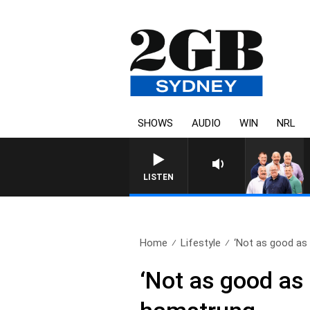
SHOWS
AUDIO
WIN
NRL
LISTEN
Home
Lifestyle
‘Not as good as 
‘Not as good as 