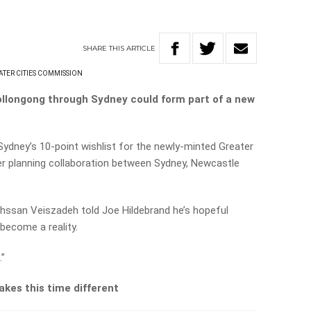
SHARE
THIS
ARTICLE
ATER CITIES COMMISSION
Wollongong through Sydney could form part of a new
ydney’s 10-point wishlist for the newly-minted Greater
er planning collaboration between Sydney, Newcastle
ssan Veiszadeh told Joe Hildebrand he’s hopeful
y become a reality.
.”
kes this time different