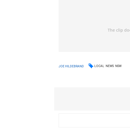
LOCAL
NEWS
NSW
JOE HILDEBRAND