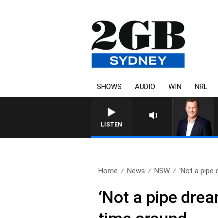
SHOWS
AUDIO
WIN
NRL
LIFE AND TECHNOLOGY WITH 
LISTEN
Home
News
NSW
‘Not a pipe 
‘Not a pipe drea