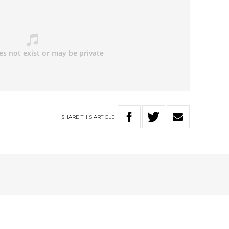
SHARE
THIS
ARTICLE