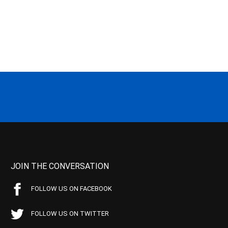
JOIN THE CONVERSATION
FOLLOW US ON FACEBOOK
FOLLOW US ON TWITTER