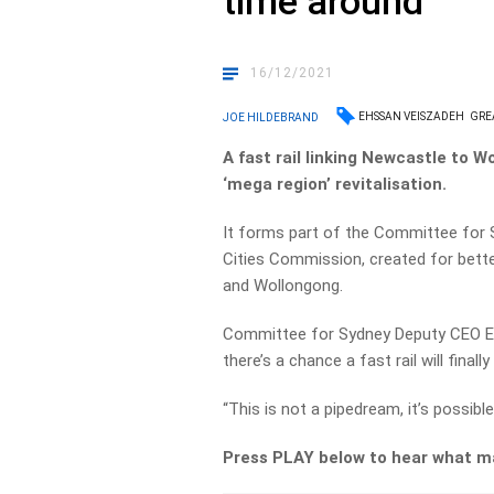
time around
16/12/2021
EHSSAN VEISZADEH
GRE
JOE HILDEBRAND
A fast rail linking Newcastle to 
‘mega region’ revitalisation.
It forms part of the Committee for S
Cities Commission, created for bett
and Wollongong.
Committee for Sydney Deputy CEO Eh
there’s a chance a fast rail will finall
“This is not a pipedream, it’s possible
Press PLAY below to hear what ma