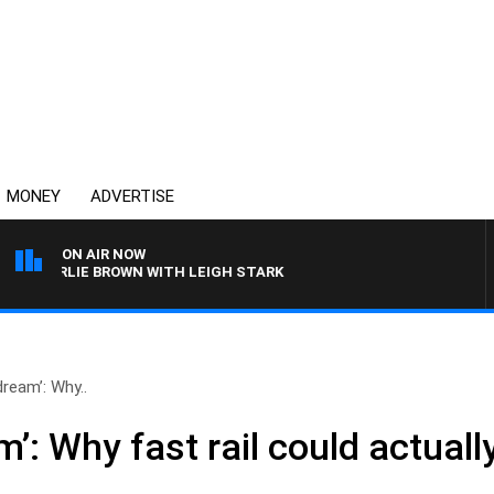
MONEY
ADVERTISE
ON AIR NOW
CHARLIE BROWN WITH LEIGH STARK
dream’: Why..
m’: Why fast rail could actual