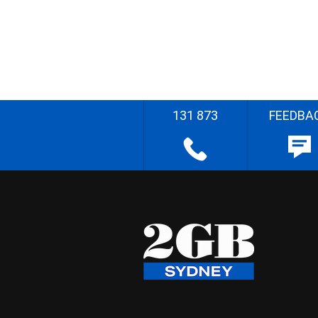
131 873
FEEDBA