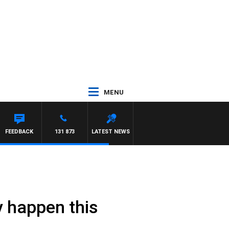
MENU
FEEDBACK
131 873
LATEST NEWS
ly happen this