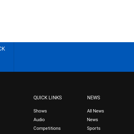
CK
QUICK LINKS
NEWS
Shows
All News
Audio
News
Competitions
Sports