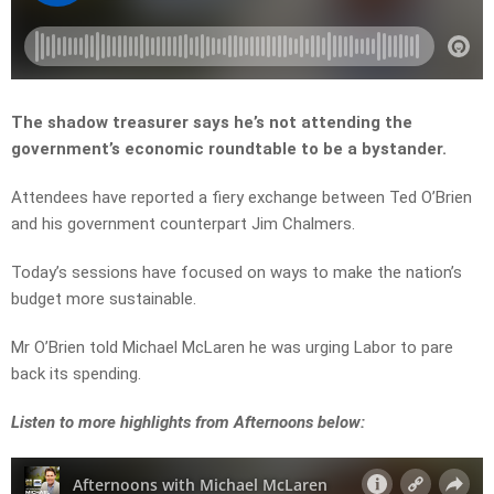
The shadow treasurer says he’s not attending the
government’s economic roundtable to be a bystander.
Attendees have reported a fiery exchange between Ted O’Brien
and his government counterpart Jim Chalmers.
Today’s sessions have focused on ways to make the nation’s
budget more sustainable.
Mr O’Brien told Michael McLaren he was urging Labor to pare
back its spending.
Listen to more highlights from Afternoons below: