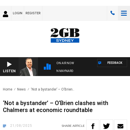
LOGIN
REGISTER
FEEDBACK
ON AIR NOW
LISTEN
SYDNEY NOW WITH CLINTON MAYNARD
Home
News
‘Not a bystander’ – O’Brien..
‘Not a bystander’ – O’Brien clashes with
Chalmers at economic roundtable
21/08/2025
SHARE
ARTICLE