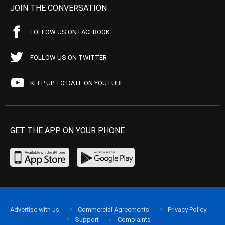
JOIN THE CONVERSATION
FOLLOW US ON FACEBOOK
FOLLOW US ON TWITTER
KEEP UP TO DATE ON YOUTUBE
GET THE APP ON YOUR PHONE
Advertise with us
Commercial Agreements
Privacy Policy
Support
Complaints