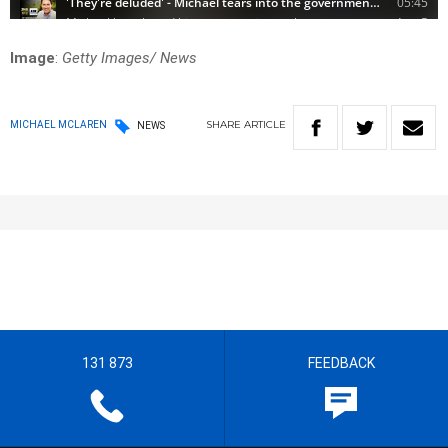
Image
:
Getty Images/ News
SHARE
ARTICLE
MICHAEL MCLAREN
NEWS
131 873
FEEDBACK