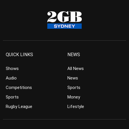
QUICK LINKS
NEWS
Shows
All News
Audio
News
Competitions
Sports
Sports
Money
Rugby League
Lifestyle