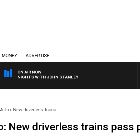
MONEY
ADVERTISE
ON AIR NOW
NIGHTS WITH JOHN STANLEY
tro: New driverless trains..
: New driverless trains pass 