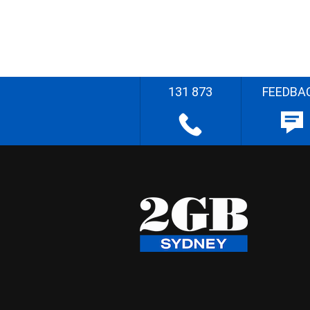
131 873
FEEDBA