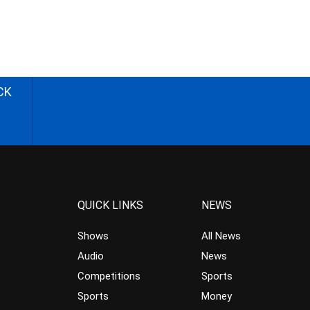
CK
QUICK LINKS
NEWS
Shows
All News
Audio
News
Competitions
Sports
Sports
Money