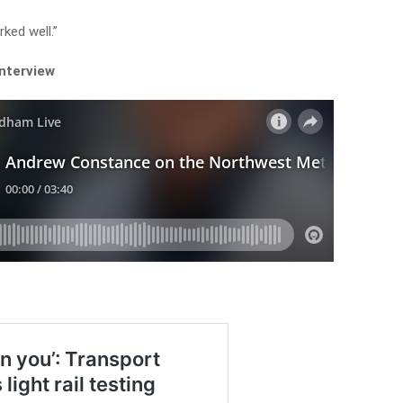
ked well.”
interview