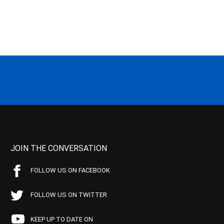
JOIN THE CONVERSATION
FOLLOW US ON FACEBOOK
FOLLOW US ON TWITTER
KEEP UP TO DATE ON