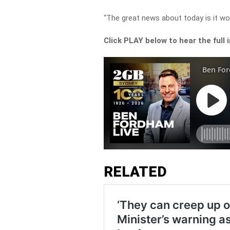
“The great news about today is it wor
Click PLAY below to hear the full 
RELATED