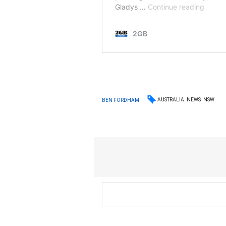
AUSTRALIA
NEWS
NSW
BEN FORDHAM