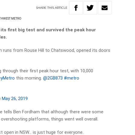
SHARE
THIS
ARTICLE
THWEST METRO
s first big test and survived the peak hour
es.
ch runs from Rouse Hill to Chatswood, opened its doors
ng through their first peak hour test, with 10,000
yMetro
this morning.
@2GB873
#metro
)
May 26, 2019
e tells Ben Fordham that although there were some
 overshooting platforms, things went well overall.
ct open in NSW… is just huge for everyone.