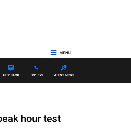
MENU
FEEDBACK
131 873
LATEST NEWS
peak hour test