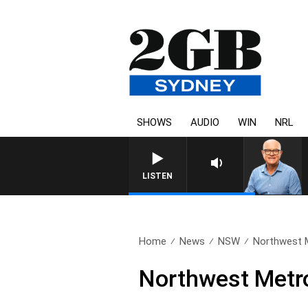
SHOWS
AUDIO
WIN
NRL
LISTEN
Home
News
NSW
Northwest Me
Northwest Metro