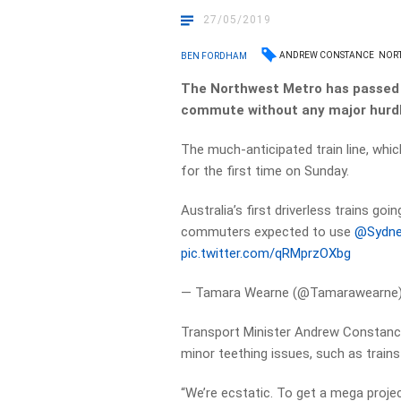
27/05/2019
ANDREW CONSTANCE
NOR
BEN FORDHAM
The Northwest Metro has passed it
commute without any major hurdl
The much-anticipated train line, whi
for the first time on Sunday.
Australia’s first driverless trains goi
commuters expected to use
@Sydne
pic.twitter.com/qRMprzOXbg
— Tamara Wearne (@Tamarawearne
Transport Minister Andrew Constanc
minor teething issues, such as trains
“We’re ecstatic. To get a mega proje