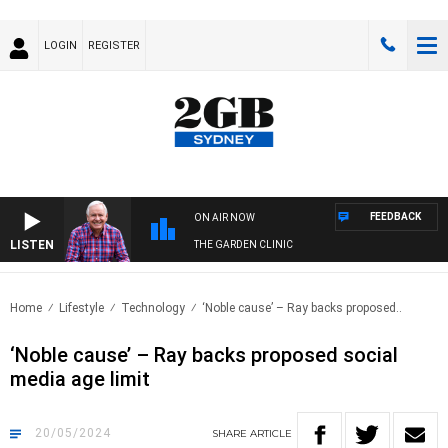
LOGIN
REGISTER
FEEDBACK
ON AIR NOW
LISTEN
THE GARDEN CLINIC
Home
Lifestyle
Technology
‘Noble cause’ – Ray backs proposed..
‘Noble cause’ – Ray backs proposed social
media age limit
20/05/2024
SHARE
ARTICLE