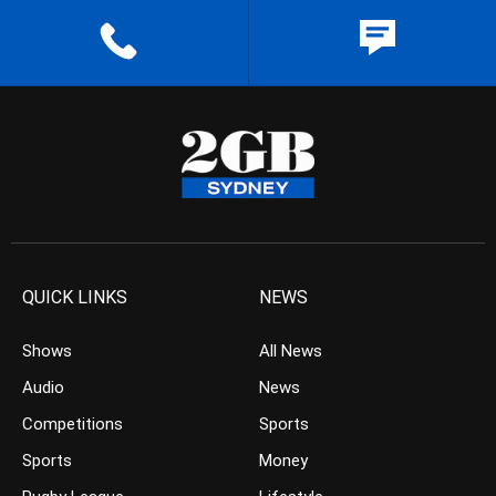
QUICK LINKS
NEWS
Shows
All News
Audio
News
Competitions
Sports
Sports
Money