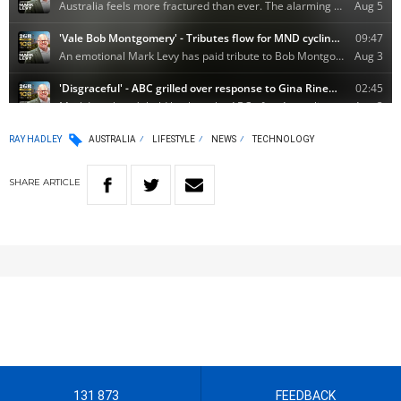
RAY HADLEY
AUSTRALIA
LIFESTYLE
NEWS
TECHNOLOGY
SHARE
ARTICLE
131 873
FEEDBACK