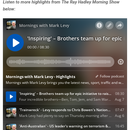
Listen to more highlights from The Ray Hadley Morning Show
below: