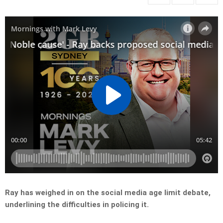
Ray has weighed in on the social media age limit debate,
underlining the difficulties in policing it.