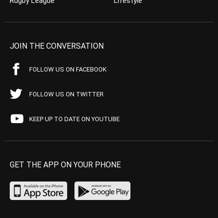
Rugby League
Lifestyle
JOIN THE CONVERSATION
FOLLOW US ON FACEBOOK
FOLLOW US ON TWITTER
KEEP UP TO DATE ON YOUTUBE
GET THE APP ON YOUR PHONE