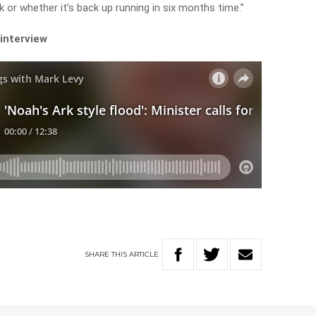
 or whether it’s back up running in six months time.”
 interview
SHARE
THIS
ARTICLE