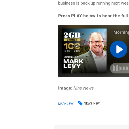
business is back up running next week
Press PLAY below to hear the full
Image:
Nine News
NEWS
NSW
MARK LEVY