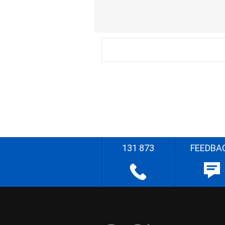
131 873
FEEDBA