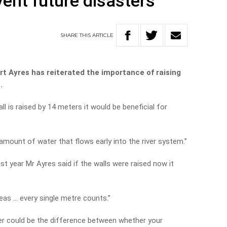
vent future disasters
SHARE
THIS
ARTICLE
t Ayres has reiterated the importance of raising
.
ll is raised by 14 meters it would be beneficial for
amount of water that flows early into the river system.”
st year Mr Ayres said if the walls were raised now it
reas … every single metre counts.”
er could be the difference between whether your