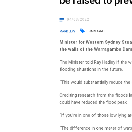
be raised to pre
04/03/2022
STUART AYRES
MARK LEVY
Minister for Western Sydney Stuar
the walls of the Warragamba Dam
The Minister told Ray Hadley if the wa
flooding situations in the future.
“This would substantially reduce the 
Crediting research from the floods la
could have reduced the flood peak.
“If you’re in one of those low lying a
“The difference in one meter of wat