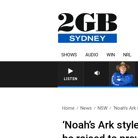
SHOWS
AUDIO
WIN
NRL
LISTEN
Home
News
NSW
‘Noah’s Ark s
‘Noah’s Ark styl