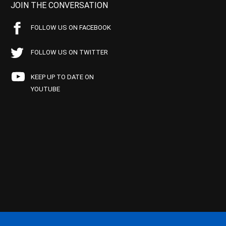
JOIN THE CONVERSATION
FOLLOW US ON FACEBOOK
FOLLOW US ON TWITTER
KEEP UP TO DATE ON
YOUTUBE