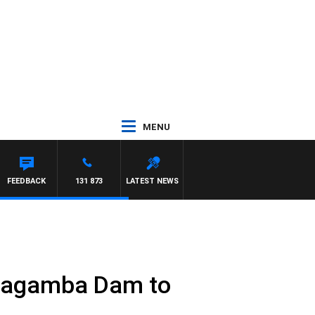
MENU
OWN
FEEDBACK
131 873
LATEST NEWS
Warragamba Dam to