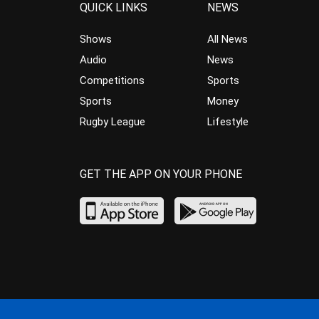
QUICK LINKS
NEWS
Shows
All News
Audio
News
Competitions
Sports
Sports
Money
Rugby League
Lifestyle
GET THE APP ON YOUR PHONE