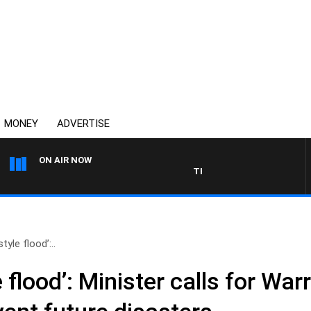
MONEY
ADVERTISE
ON AIR NOW
THE COUNTRY MUSIC COUNTD
tyle flood’:..
e flood’: Minister calls for 