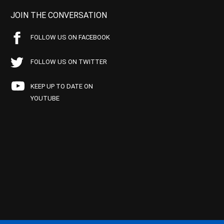
JOIN THE CONVERSATION
FOLLOW US ON FACEBOOK
FOLLOW US ON TWITTER
KEEP UP TO DATE ON
YOUTUBE