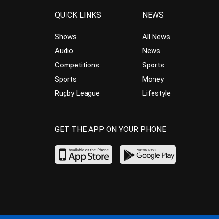
QUICK LINKS
NEWS
Shows
All News
Audio
News
Competitions
Sports
Sports
Money
Rugby League
Lifestyle
GET THE APP ON YOUR PHONE