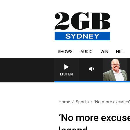
SHOWS
AUDIO
WIN
NRL
LISTEN
Home
Sports
‘No more excuses’
‘No more excuse