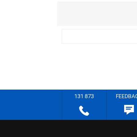
131 873
FEEDBA