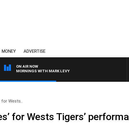
MONEY
ADVERTISE
ON AIR NOW
MORNINGS WITH MARK LEVY
 for Wests..
s’ for Wests Tigers’ perform