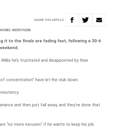
SHARE
THIS
ARTICLE
EATURED
WESTS TIGERS
it to the finals are fading fast, following a 30-6
 weekend.
Willis he’s frustrated and disappointed by their
 of concentration” have let the club down.
onsistency.
inance and then just fall away, and they’ve done that
are “no more excuses” if he wants to keep his job.