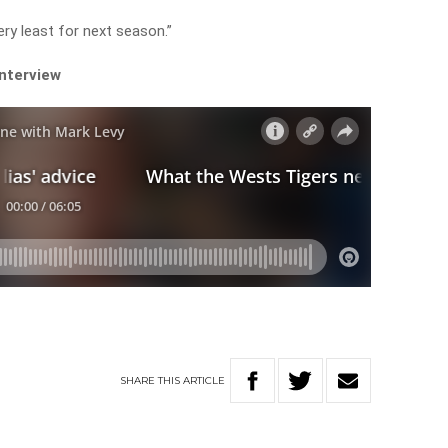
very least for next season.”
interview
SHARE
THIS
ARTICLE